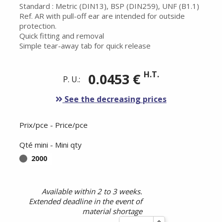
Standard : Metric (DIN13), BSP (DIN259), UNF (B1.1)
Ref. AR with pull-off ear are intended for outside
protection.
Quick fitting and removal
Simple tear-away tab for quick release
H.T.
0.0453 €
P. U.:
See the decreasing prices
Prix/pce - Price/pce
Qté mini - Mini qty
2000
Available within 2 to 3 weeks.
Extended deadline in the event of
material shortage