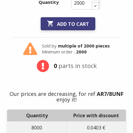
Quantity

ADD TO CART
Sold by
multiple of 2000 pieces
Minimum order :
2000
0
parts in stock
Our prices are decreasing, for ref
AR7/8UNF
enjoy it!
Quantity
Price with discount
8000
0.0403 €