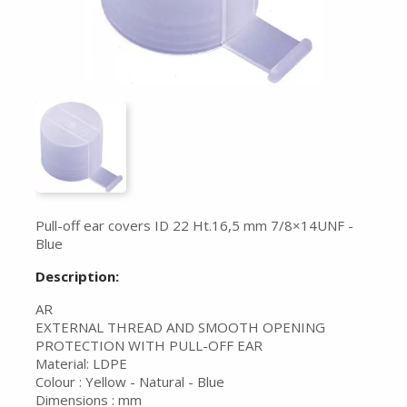
Pull-off ear covers ID 22 Ht.16,5 mm 7/8×14UNF -
Blue
Description:
AR
EXTERNAL THREAD AND SMOOTH OPENING
PROTECTION WITH PULL-OFF EAR
Material: LDPE
Colour : Yellow - Natural - Blue
Dimensions : mm