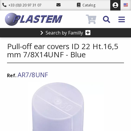
+33 (0)3 20 97 31 07
Catalog
0
Search by Familly
Pull-off ear covers ID 22 Ht.16,5
mm 7/8X14UNF - Blue
AR7/8UNF
Ref.