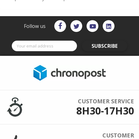
Follow us
SUBSCRIBE
CUSTOMER SERVICE
8H30-17H30
CUSTOMER