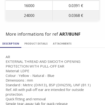
16000
0.0391 €
24000
0.0368 €
More informations for ref
AR7/8UNF
DESCRIPTION
PRODUCT DETAILS
ATTACHMENTS
AR
EXTERNAL THREAD AND SMOOTH OPENING
PROTECTION WITH PULL-OFF EAR
Material: LDPE
Colour : Yellow - Natural - Blue
Dimensions : mm
Standard : Metric (DIN13), BSP (DIN259), UNF (B1.1)
Ref. AR with pull-off ear are intended for outside
protection.
Quick fitting and removal
Simple tear-away tab for quick release