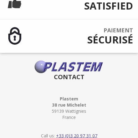
SATISFIED
PAIEMENT
SÉCURISÉ
CONTACT
Plastem
38 rue Michelet
59139 Wattignies
France
Call us:
+33 (0)3 20 97 31 07