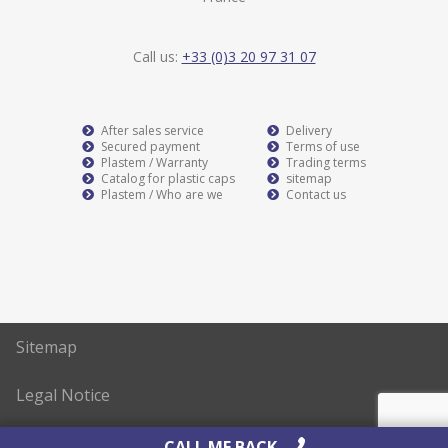
Call us:
+33 (0)3 20 97 31 07
After sales service
Delivery
Secured payment
Terms of use
Plastem / Warranty
Trading terms
Catalog for plastic caps
sitemap
Plastem / Who are we
Contact us
Sitemap
Legal Notice
Realisation
AltaïsWeb
CALL ME BACK