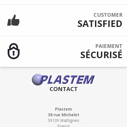
CUSTOMER
SATISFIED
PAIEMENT
SÉCURISÉ
CONTACT
Plastem
38 rue Michelet
59139 Wattignies
France