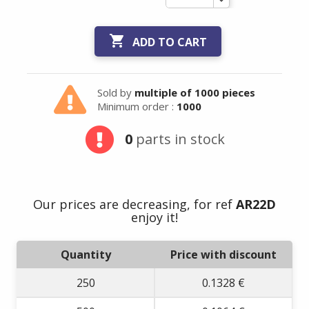

ADD TO CART
Sold by
multiple of 1000 pieces
Minimum order :
1000
0
parts in stock
Our prices are decreasing, for ref
AR22D
enjoy it!
Quantity
Price with discount
250
0.1328 €