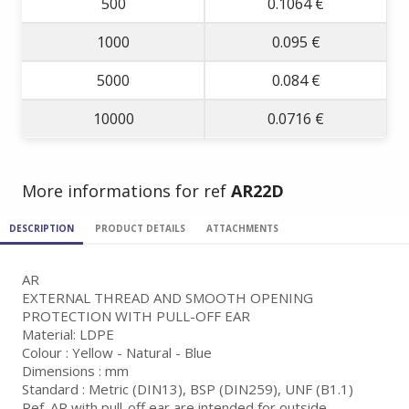
500
0.1064 €
1000
0.095 €
5000
0.084 €
10000
0.0716 €
More informations for ref
AR22D
DESCRIPTION
PRODUCT DETAILS
ATTACHMENTS
AR
EXTERNAL THREAD AND SMOOTH OPENING
PROTECTION WITH PULL-OFF EAR
Material: LDPE
Colour : Yellow - Natural - Blue
Dimensions : mm
Standard : Metric (DIN13), BSP (DIN259), UNF (B1.1)
Ref. AR with pull-off ear are intended for outside