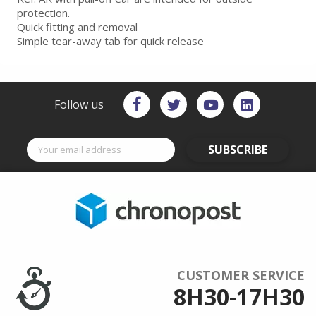
protection.
Quick fitting and removal
Simple tear-away tab for quick release
Follow us
SUBSCRIBE
CUSTOMER SERVICE
8H30-17H30