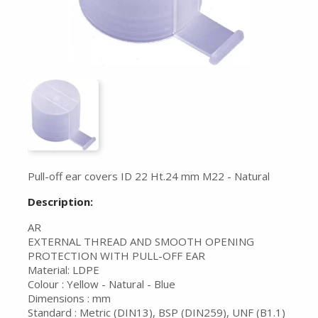
Pull-off ear covers ID 22 Ht.24 mm M22 - Natural
Description:
AR
EXTERNAL THREAD AND SMOOTH OPENING
PROTECTION WITH PULL-OFF EAR
Material: LDPE
Colour : Yellow - Natural - Blue
Dimensions : mm
Standard : Metric (DIN13), BSP (DIN259), UNF (B1.1)