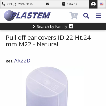
+33 (0)3 20 97 31 07
Catalog
0
Search by Familly
Pull-off ear covers ID 22 Ht.24
mm M22 - Natural
AR22D
Ref.