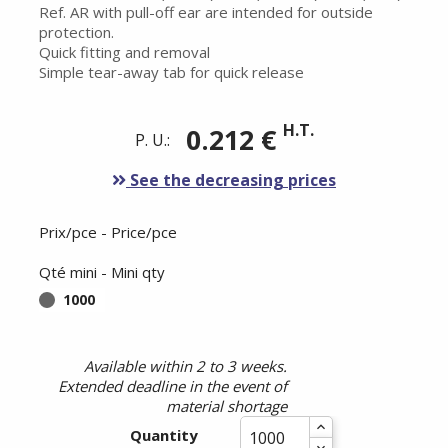
Ref. AR with pull-off ear are intended for outside
protection.
Quick fitting and removal
Simple tear-away tab for quick release
H.T.
0.212 €
P. U.:
See the decreasing prices
Prix/pce - Price/pce
Qté mini - Mini qty
1000
Available within 2 to 3 weeks.
Extended deadline in the event of
material shortage
Quantity