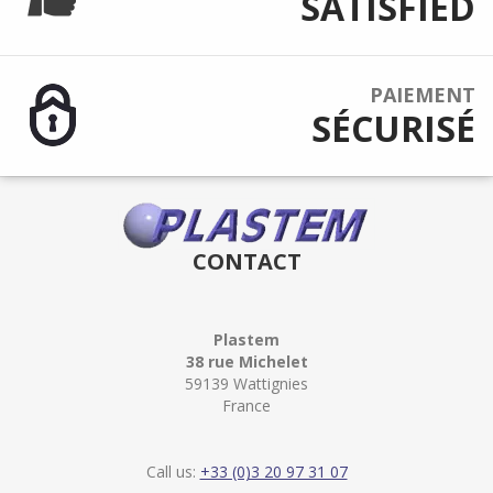
SATISFIED
PAIEMENT
SÉCURISÉ
CONTACT
Plastem
38 rue Michelet
59139 Wattignies
France
Call us:
+33 (0)3 20 97 31 07