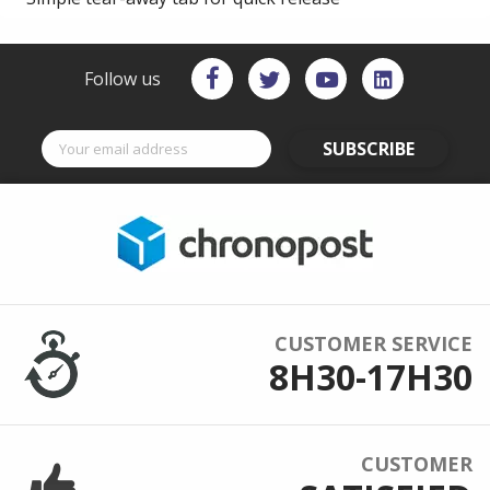
Follow us
SUBSCRIBE
CUSTOMER SERVICE
8H30-17H30
CUSTOMER