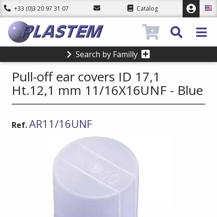
+33 (0)3 20 97 31 07
Catalog
0
Search by Familly
Pull-off ear covers ID 17,1
Ht.12,1 mm 11/16X16UNF - Blue
AR11/16UNF
Ref.