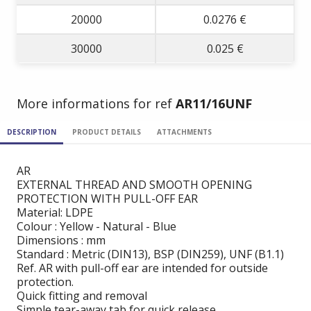
20000
0.0276 €
30000
0.025 €
More informations for ref
AR11/16UNF
DESCRIPTION
PRODUCT DETAILS
ATTACHMENTS
AR
EXTERNAL THREAD AND SMOOTH OPENING
PROTECTION WITH PULL-OFF EAR
Material: LDPE
Colour : Yellow - Natural - Blue
Dimensions : mm
Standard : Metric (DIN13), BSP (DIN259), UNF (B1.1)
Ref. AR with pull-off ear are intended for outside
protection.
Quick fitting and removal
Simple tear-away tab for quick release