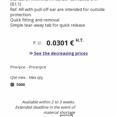
(B1.1)
Ref. AR with pull-off ear are intended for outside
protection.
Quick fitting and removal
Simple tear-away tab for quick release
H.T.
0.0301 €
P. U.:
See the decreasing prices
Prix/pce - Price/pce
Qté mini - Mini qty
5000
Available within 2 to 3 weeks.
Extended deadline in the event of
material shortage