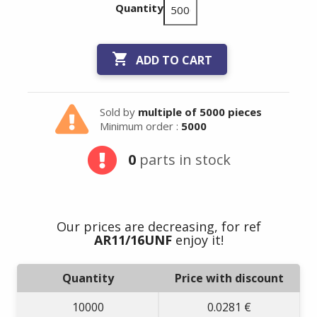
Quantity

ADD TO CART
Sold by
multiple of 5000 pieces
Minimum order :
5000
Summer holidays
0
parts in stock
from
- 24/07/26 to
17/08/26 -
Our prices are decreasing, for ref
AR11/16UNF
enjoy it!
Quantity
Price with discount
10000
0.0281 €