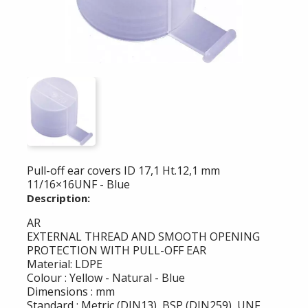
Pull-off ear covers ID 17,1 Ht.12,1 mm
11/16×16UNF - Blue
Description:
AR
EXTERNAL THREAD AND SMOOTH OPENING
PROTECTION WITH PULL-OFF EAR
Material: LDPE
Colour : Yellow - Natural - Blue
Dimensions : mm
Standard : Metric (DIN13), BSP (DIN259), UNF