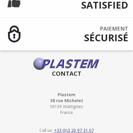
SATISFIED
PAIEMENT
SÉCURISÉ
CONTACT
Plastem
38 rue Michelet
59139 Wattignies
France
Call us:
+33 (0)3 20 97 31 07