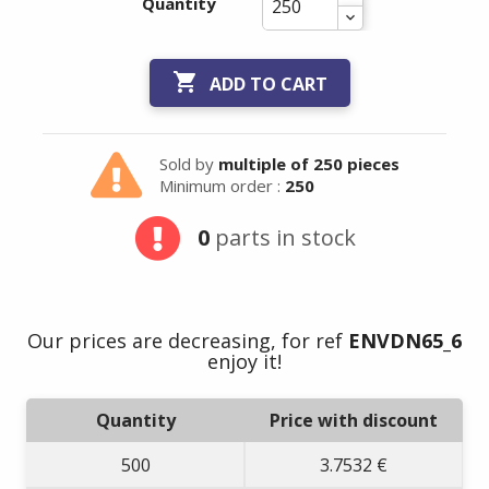
Quantity

ADD TO CART
Sold by
multiple of 250 pieces
Minimum order :
250
0
parts in stock
Summer holidays
from
- 24/07/26 to
Our prices are decreasing, for ref
ENVDN65_6
17/08/26 -
enjoy it!
Quantity
Price with discount
500
3.7532 €