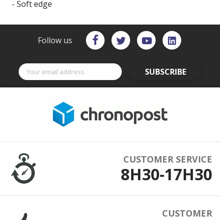
- Soft edge
Follow us
SUBSCRIBE
CUSTOMER SERVICE
8H30-17H30
CUSTOMER