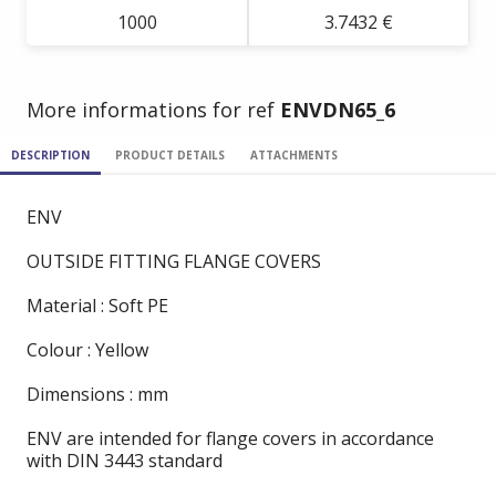
1000
3.7432 €
More informations for ref
ENVDN65_6
DESCRIPTION
PRODUCT DETAILS
ATTACHMENTS
ENV
OUTSIDE FITTING FLANGE COVERS
Material : Soft PE
Colour : Yellow
Dimensions : mm
ENV are intended for flange covers in accordance
with DIN 3443 standard