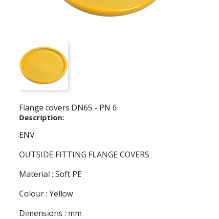
Flange covers DN65 - PN 6
Description:
ENV
OUTSIDE FITTING FLANGE COVERS
Material : Soft PE
Colour : Yellow
Dimensions : mm