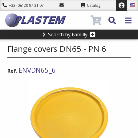
+33 (0)3 20 97 31 07
Catalog
0
Search by Familly
Flange covers DN65 - PN 6
ENVDN65_6
Ref.