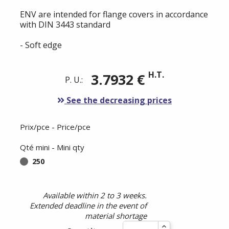
ENV are intended for flange covers in accordance
with DIN 3443 standard
- Soft edge
H.T.
3.7932 €
P. U.:
See the decreasing prices
Prix/pce - Price/pce
Qté mini - Mini qty
250
Available within 2 to 3 weeks.
Extended deadline in the event of
material shortage