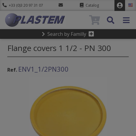
+33 (0)3 20 97 31 07
Catalog
0
Search by Familly
Flange covers 1 1/2 - PN 300
ENV1_1/2PN300
Ref.