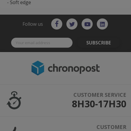
- Soft edge
Follow us
SUBSCRIBE
CUSTOMER SERVICE
8H30-17H30
CUSTOMER