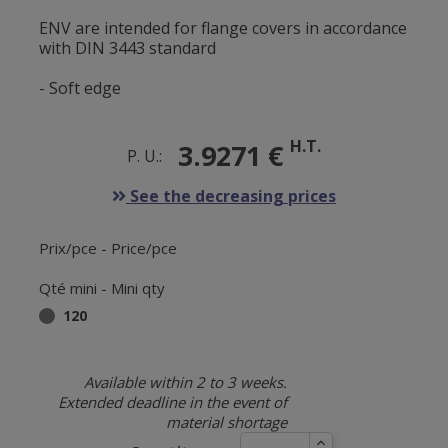
ENV are intended for flange covers in accordance
with DIN 3443 standard
- Soft edge
H.T.
3.9271 €
P. U.:
See the decreasing prices
Prix/pce - Price/pce
Qté mini - Mini qty
120
Available within 2 to 3 weeks.
Extended deadline in the event of
material shortage