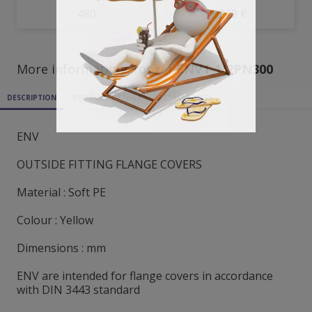
480
3.8229 €
More informations for ref
ENV1_1/2PN300
DESCRIPTION
PRODUCT DETAILS
ATTACHMENTS
ENV
OUTSIDE FITTING FLANGE COVERS
Material : Soft PE
Colour : Yellow
Dimensions : mm
ENV are intended for flange covers in accordance
with DIN 3443 standard