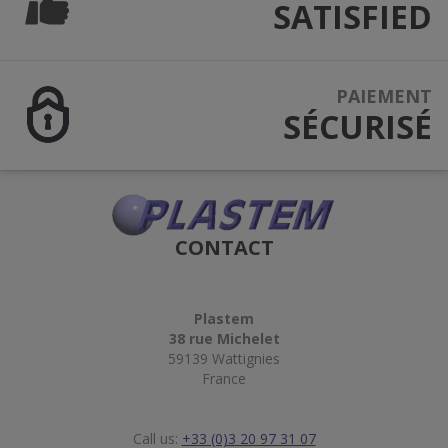
SATISFIED
PAIEMENT
SÉCURISÉ
CONTACT
Plastem
38 rue Michelet
59139 Wattignies
France
Call us:
+33 (0)3 20 97 31 07