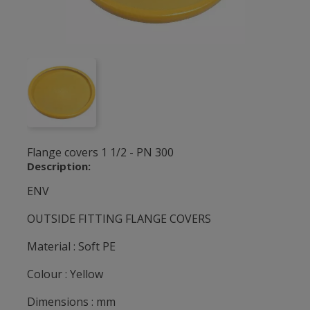
Flange covers 1 1/2 - PN 300
Description:
ENV
OUTSIDE FITTING FLANGE COVERS
Material : Soft PE
Colour : Yellow
Dimensions : mm