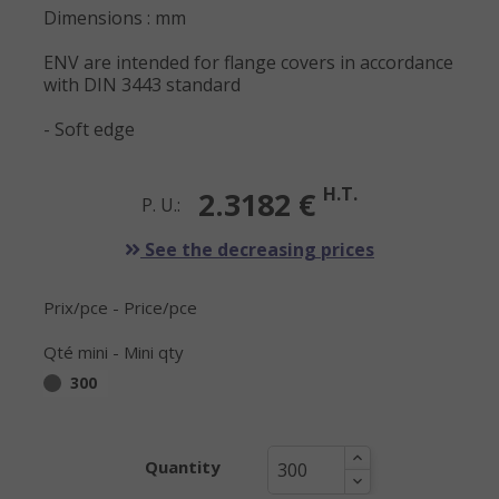
Dimensions : mm
ENV are intended for flange covers in accordance
with DIN 3443 standard
- Soft edge
H.T.
2.3182 €
P. U.:
See the decreasing prices
Prix/pce - Price/pce
Qté mini - Mini qty
300
Quantity