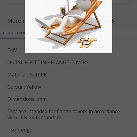
More informations for ref
ENV1PN3/4/6
DESCRIPTION
PRODUCT DETAILS
ATTACHMENTS
ENV
OUTSIDE FITTING FLANGE COVERS
Material : Soft PE
Colour : Yellow
Dimensions : mm
ENV are intended for flange covers in accordance
with DIN 3443 standard
- Soft edge