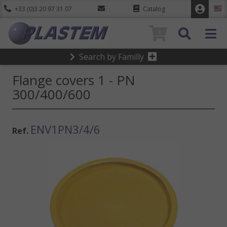
+33 (0)3 20 97 31 07
Catalog
0
Search by Familly
Flange covers 1 - PN
300/400/600
ENV1PN3/4/6
Ref.