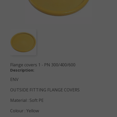
Flange covers 1 - PN 300/400/600
Description:
ENV
OUTSIDE FITTING FLANGE COVERS
Material : Soft PE
Colour : Yellow