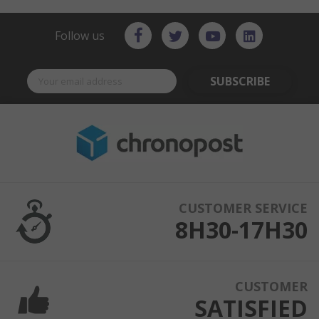
Follow us
SUBSCRIBE
CUSTOMER SERVICE
8H30-17H30
CUSTOMER
SATISFIED