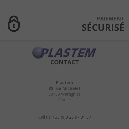
PAIEMENT
SÉCURISÉ
CONTACT
Plastem
38 rue Michelet
59139 Wattignies
France
Call us:
+33 (0)3 20 97 31 07