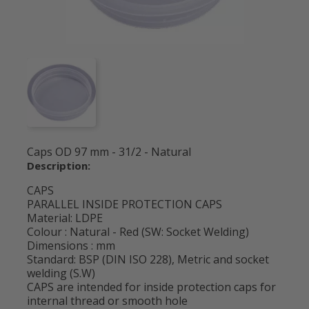
Caps OD 97 mm - 31/2 - Natural
Description:
CAPS
PARALLEL INSIDE PROTECTION CAPS
Material: LDPE
Colour : Natural - Red (SW: Socket Welding)
Dimensions : mm
Standard: BSP (DIN ISO 228), Metric and socket
welding (S.W)
CAPS are intended for inside protection caps for
internal thread or smooth hole