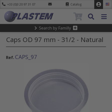
+33 (0)3 20 97 31 07
Catalog
0
Search by Familly
Caps OD 97 mm - 31/2 - Natural
CAPS_97
Ref.