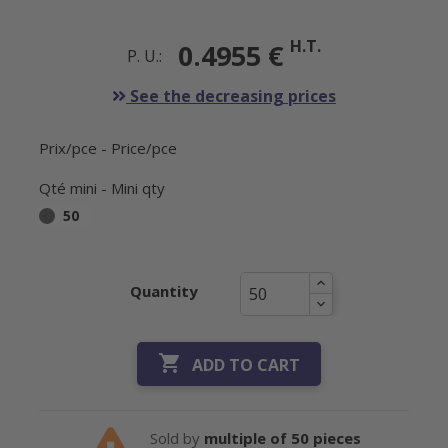
H.T.
0.4955 €
P. U.:
See the decreasing prices
Prix/pce - Price/pce
Qté mini - Mini qty
50
Quantity

ADD TO CART
Sold by
multiple of 50 pieces