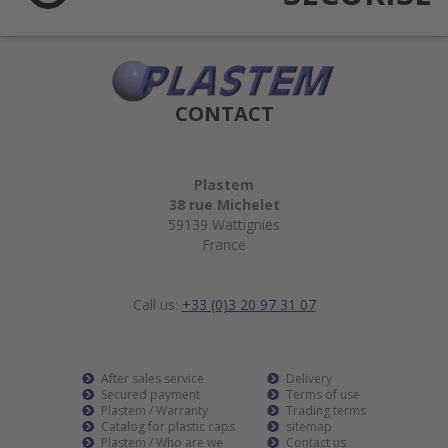
CONTACT
Plastem
38 rue Michelet
59139 Wattignies
France
Call us:
+33 (0)3 20 97 31 07
After sales service
Delivery
Secured payment
Terms of use
Plastem / Warranty
Trading terms
Catalog for plastic caps
sitemap
Plastem / Who are we
Contact us