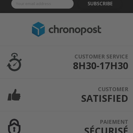
SUBSCRIBE
CUSTOMER SERVICE
8H30-17H30
CUSTOMER
SATISFIED
PAIEMENT
SÉCURISÉ