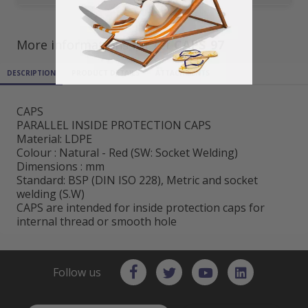
More informations for ref
CAPS_97
DESCRIPTION
PRODUCT DETAILS
ATTACHMENTS
CAPS
PARALLEL INSIDE PROTECTION CAPS
Material: LDPE
Colour : Natural - Red (SW: Socket Welding)
Dimensions : mm
Standard: BSP (DIN ISO 228), Metric and socket
welding (S.W)
CAPS are intended for inside protection caps for
internal thread or smooth hole
Follow us