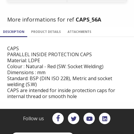
More informations for ref
CAPS_56A
DESCRIPTION
PRODUCT DETAILS
ATTACHMENTS
CAPS
PARALLEL INSIDE PROTECTION CAPS
Material: LDPE
Colour : Natural - Red (SW: Socket Welding)
Dimensions : mm
Standard: BSP (DIN ISO 228), Metric and socket
welding (S.W)
CAPS are intended for inside protection caps for
internal thread or smooth hole
Follow us