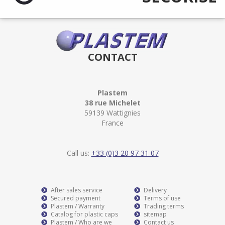
CONTACT
Plastem
38 rue Michelet
59139 Wattignies
France
Call us:
+33 (0)3 20 97 31 07
After sales service
Delivery
Secured payment
Terms of use
Plastem / Warranty
Trading terms
Catalog for plastic caps
sitemap
Plastem / Who are we
Contact us