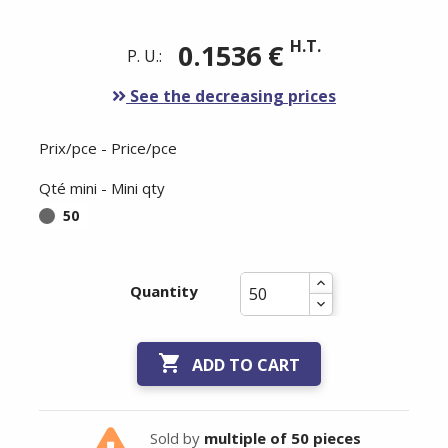
H.T.
0.1536 €
P. U.:
See the decreasing prices
Prix/pce - Price/pce
Qté mini - Mini qty
50
Quantity

ADD TO CART
Sold by
multiple of 50 pieces