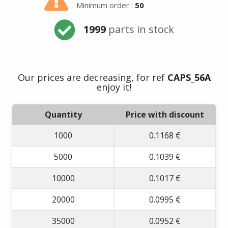
Minimum order :
50
1999
parts in stock
Our prices are decreasing, for ref
CAPS_56A
Summer holidays
enjoy it!
from
- 24/07/26 to
Quantity
Price with discount
17/08/26 -
1000
0.1168 €
5000
0.1039 €
10000
0.1017 €
20000
0.0995 €
35000
0.0952 €