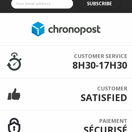
SUBSCRIBE
CUSTOMER SERVICE
8H30-17H30
CUSTOMER
SATISFIED
PAIEMENT
SÉCURISÉ