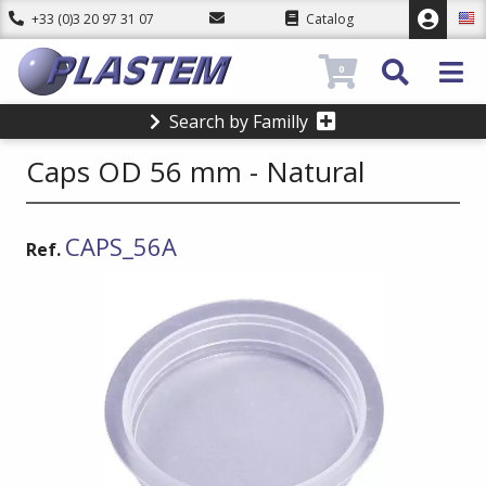
+33 (0)3 20 97 31 07
Catalog
0
Search by Familly
Caps OD 56 mm - Natural
CAPS_56A
Ref.