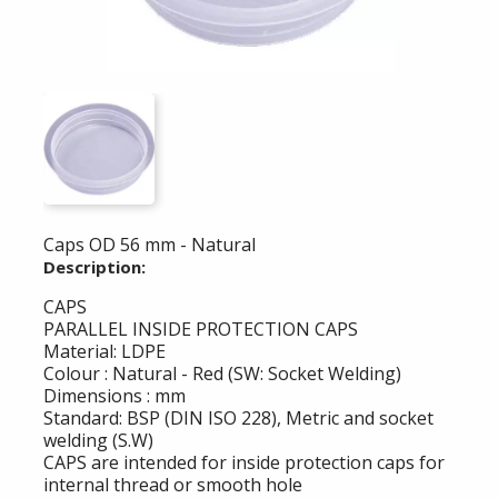
Caps OD 56 mm - Natural
Description:
CAPS
PARALLEL INSIDE PROTECTION CAPS
Material: LDPE
Colour : Natural - Red (SW: Socket Welding)
Dimensions : mm
Standard: BSP (DIN ISO 228), Metric and socket
welding (S.W)
CAPS are intended for inside protection caps for
internal thread or smooth hole