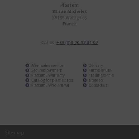
Plastem
38 rue Michelet
59139 Wattignies
France
Call us:
+33 (0)3 20 97 31 07
After sales service
Delivery
Secured payment
Terms of use
Plastem / Warranty
Trading terms
Catalog for plastic caps
sitemap
Plastem / Who are we
Contact us
Sitemap