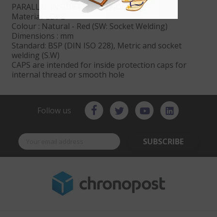
PARALLEL INSIDE PROTECTION CAPS
Material: LDPE
Colour : Natural - Red (SW: Socket Welding)
Dimensions : mm
Standard: BSP (DIN ISO 228), Metric and socket
welding (S.W)
CAPS are intended for inside protection caps for
internal thread or smooth hole
Follow us
SUBSCRIBE