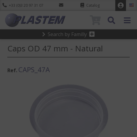
+33 (0)3 20 97 31 07
Catalog
0
Search by Familly
Caps OD 47 mm - Natural
CAPS_47A
Ref.