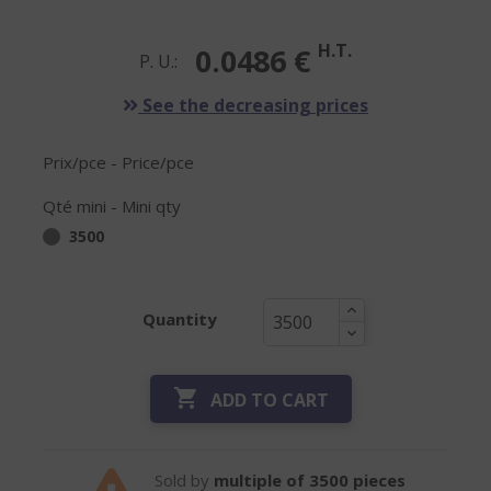
H.T.
0.0486 €
P. U.:
See the decreasing prices
Prix/pce - Price/pce
Qté mini - Mini qty
3500
Quantity

ADD TO CART
Sold by
multiple of 3500 pieces