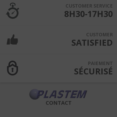
CUSTOMER SERVICE
8H30-17H30
CUSTOMER
SATISFIED
PAIEMENT
SÉCURISÉ
CONTACT