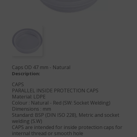
Caps OD 47 mm - Natural
Description:
CAPS
PARALLEL INSIDE PROTECTION CAPS
Material: LDPE
Colour : Natural - Red (SW: Socket Welding)
Dimensions : mm
Standard: BSP (DIN ISO 228), Metric and socket
welding (S.W)
CAPS are intended for inside protection caps for
internal thread or smooth hole