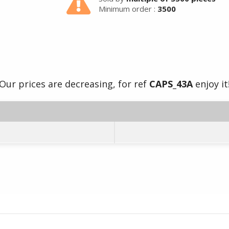
Minimum order :
3500
Our prices are decreasing, for ref
CAPS_43A
enjoy it