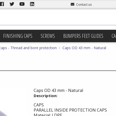
Contact us
FINISHING CAPS
SCREWS
BUMPERS FEET GLIDES
CA
 caps - Thread and bore protection
Caps OD 43 mm - Natural
Caps OD 43 mm - Natural
Description:
CAPS
PARALLEL INSIDE PROTECTION CAPS
Material: LDPE