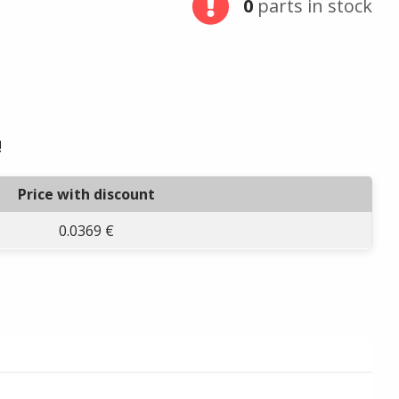
0
parts in stock
!
Price with discount
0.0369 €