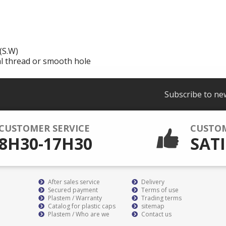
(S.W)
al thread or smooth hole
Subscribe to ne
CUSTOMER SERVICE
CUSTO
8H30-17H30
SATI
After sales service
Delivery
Secured payment
Terms of use
Plastem / Warranty
Trading terms
Catalog for plastic caps
sitemap
Plastem / Who are we
Contact us