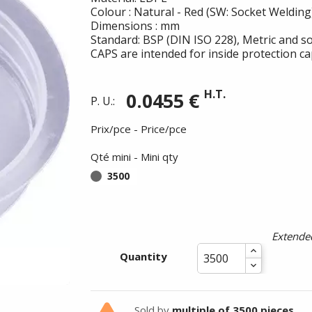
Colour : Natural - Red (SW: Socket Welding
Dimensions : mm
Standard: BSP (DIN ISO 228), Metric and so
CAPS are intended for inside protection ca
H.T.
0.0455 €
P. U.:
Prix/pce - Price/pce
Qté mini - Mini qty
3500
Summer holidays from
- 24/07/26 to 17/08/26 -
Extended
Quantity
Sold by
multiple of 3500 pieces