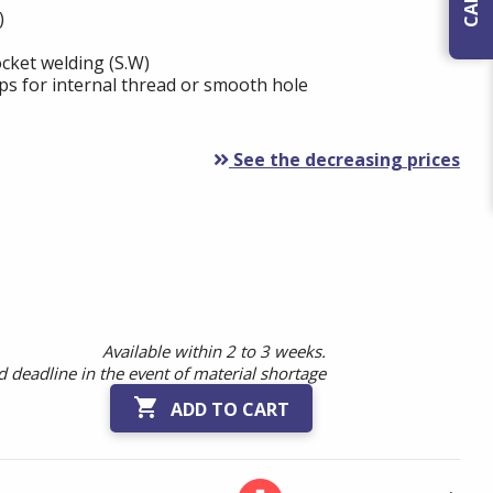
)
cket welding (S.W)
ps for internal thread or smooth hole
See the decreasing prices
Available within 2 to 3 weeks.
 deadline in the event of material shortage

ADD TO CART