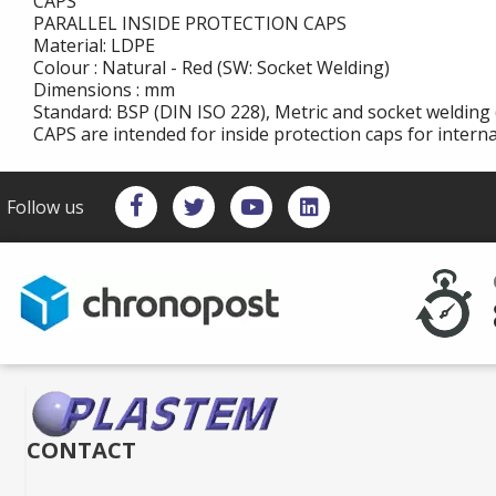
CAPS
PARALLEL INSIDE PROTECTION CAPS
Material: LDPE
Colour : Natural - Red (SW: Socket Welding)
Dimensions : mm
Standard: BSP (DIN ISO 228), Metric and socket welding 
CAPS are intended for inside protection caps for intern
Follow us
CONTACT