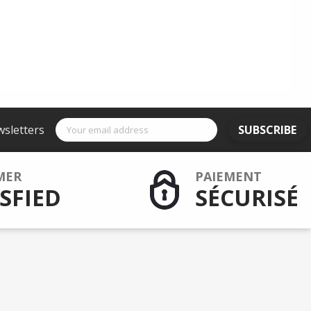
wsletters
SUBSCRIBE
MER
PAIEMENT
SFIED
SÉCURISÉ