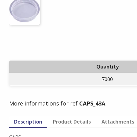
Quantity
7000
More informations for ref
CAPS_43A
Description
Product Details
Attachments