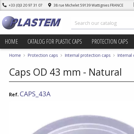
+33 (0)3 20 97 31 07
38 rue Michelet 59139 Wattignies FRANCE
HOME
CATALOG FOR PLASTIC CAPS
PROTECTION CAPS
Home
Protection caps
Internal protection caps
Internal
Caps OD 43 mm - Natural
CAPS_43A
Ref.