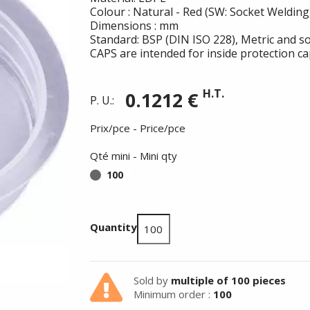
Colour : Natural - Red (SW: Socket Welding
Dimensions : mm
Standard: BSP (DIN ISO 228), Metric and so
CAPS are intended for inside protection ca
H.T.
0.1212 €
P. U.:
Prix/pce - Price/pce
Qté mini - Mini qty
100
Quantity
Summer holidays from
Sold by
multiple of 100 pieces
- 24/07/26 to 17/08/26 -
Minimum order :
100