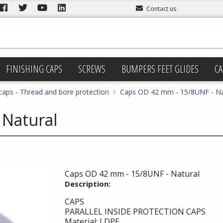
Contact us
FINISHING CAPS
SCREWS
BUMPERS FEET GLIDES
CA
 caps - Thread and bore protection
Caps OD 42 mm - 15/8UNF - Na
 Natural
Caps OD 42 mm - 15/8UNF - Natural
Description:
CAPS
PARALLEL INSIDE PROTECTION CAPS
Material: LDPE