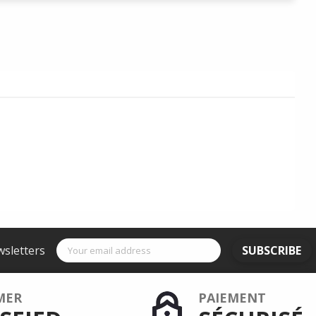
wsletters
SUBSCRIBE
MER
PAIEMENT