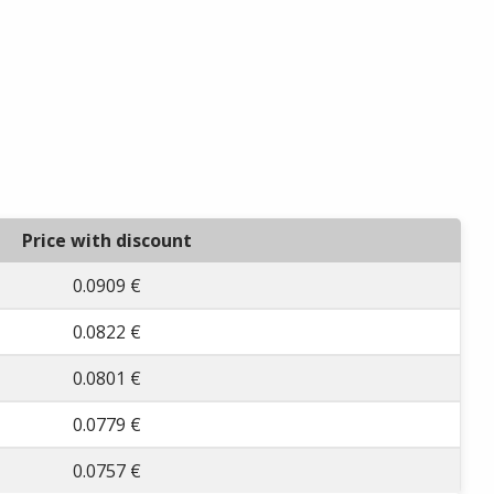
Price with discount
0.0909 €
0.0822 €
0.0801 €
0.0779 €
0.0757 €