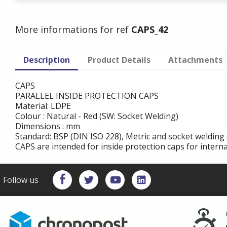
More informations for ref
CAPS_42
Description
Product Details
Attachments
CAPS
PARALLEL INSIDE PROTECTION CAPS
Material: LDPE
Colour : Natural - Red (SW: Socket Welding)
Dimensions : mm
Standard: BSP (DIN ISO 228), Metric and socket welding 
CAPS are intended for inside protection caps for intern
Follow us