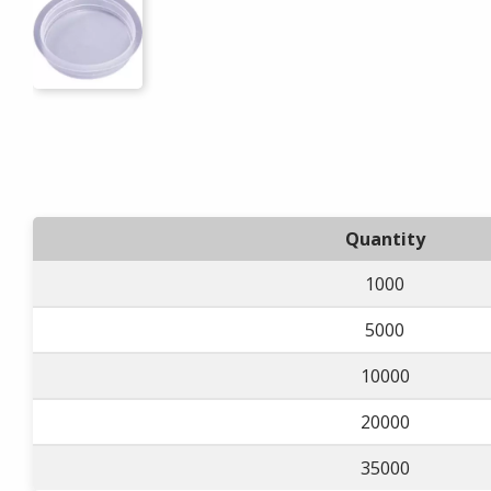
Quantity
1000
5000
10000
20000
35000