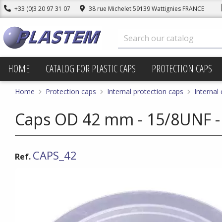
+33 (0)3 20 97 31 07
38 rue Michelet 59139 Wattignies FRANCE
HOME
CATALOG FOR PLASTIC CAPS
PROTECTION CAPS
Home
Protection caps
Internal protection caps
Internal
Caps OD 42 mm - 15/8UNF -
CAPS_42
Ref.