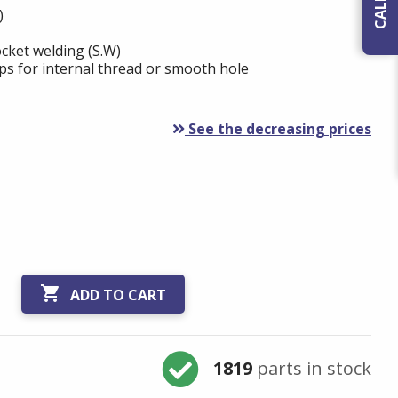
)
cket welding (S.W)
ps for internal thread or smooth hole
See the decreasing prices

ADD TO CART
1819
parts in stock