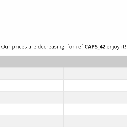
Our prices are decreasing, for ref
CAPS_42
enjoy it!