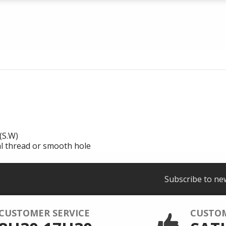
(S.W)
al thread or smooth hole
Subscribe to ne
CUSTOMER SERVICE
CUSTO