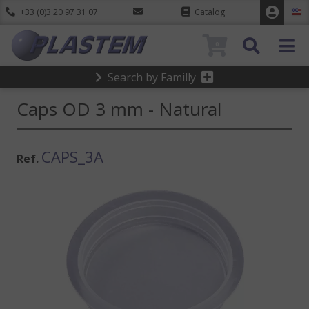
+33 (0)3 20 97 31 07
Catalog
0
Search by Familly
Caps OD 3 mm - Natural
CAPS_3A
Ref.