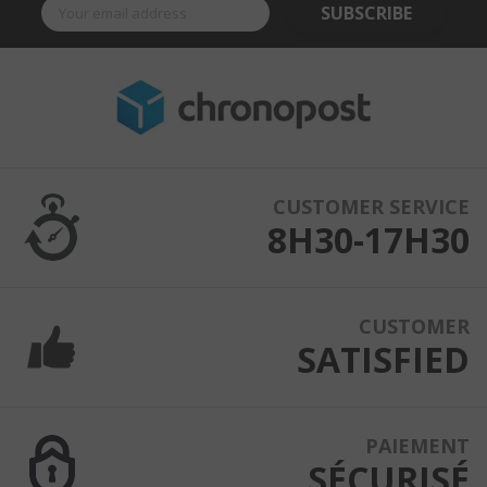
SUBSCRIBE
CUSTOMER SERVICE
8H30-17H30
CUSTOMER
SATISFIED
PAIEMENT
SÉCURISÉ