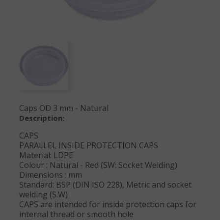
Caps OD 3 mm - Natural
Description:
CAPS
PARALLEL INSIDE PROTECTION CAPS
Material: LDPE
Colour : Natural - Red (SW: Socket Welding)
Dimensions : mm
Standard: BSP (DIN ISO 228), Metric and socket
welding (S.W)
CAPS are intended for inside protection caps for
internal thread or smooth hole