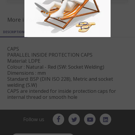
More informations for ref
CAPS_3A
DESCRIPTION
PRODUCT DETAILS
ATTACHMENTS
CAPS
PARALLEL INSIDE PROTECTION CAPS
Material: LDPE
Colour : Natural - Red (SW: Socket Welding)
Dimensions : mm
Standard: BSP (DIN ISO 228), Metric and socket
welding (S.W)
CAPS are intended for inside protection caps for
internal thread or smooth hole
Follow us