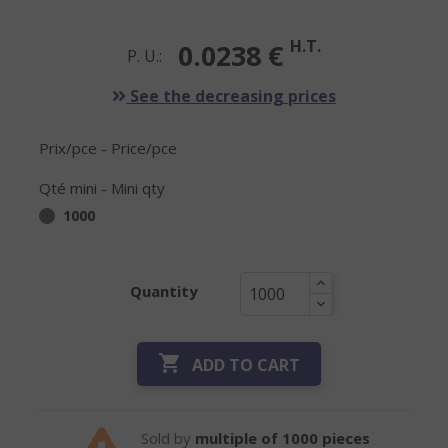
H.T.
0.0238 €
P. U.:
See the decreasing prices
Prix/pce - Price/pce
Qté mini - Mini qty
1000
Quantity

ADD TO CART
Sold by
multiple of 1000 pieces