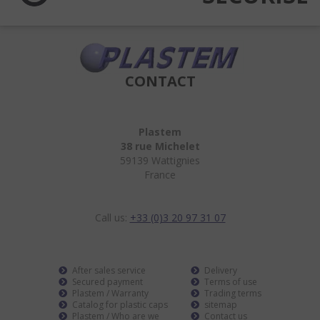
CONTACT
Plastem
38 rue Michelet
59139 Wattignies
France
Call us:
+33 (0)3 20 97 31 07
After sales service
Delivery
Secured payment
Terms of use
Plastem / Warranty
Trading terms
Catalog for plastic caps
sitemap
Plastem / Who are we
Contact us