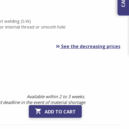
et welding (S.W)
or internal thread or smooth hole
See the decreasing prices
Available within 2 to 3 weeks.
 deadline in the event of material shortage

ADD TO CART