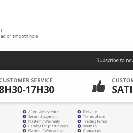
)
read or smooth hole
Subscribe to ne
CUSTOMER SERVICE
CUSTO
8H30-17H30
SATI
After sales service
Delivery
Secured payment
Terms of use
Plastem / Warranty
Trading terms
Catalog for plastic caps
sitemap
Plastem / Who are we
Contact us