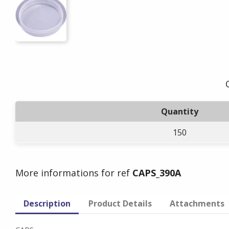
Quantity
150
More informations for ref
CAPS_390A
Description
Product Details
Attachments