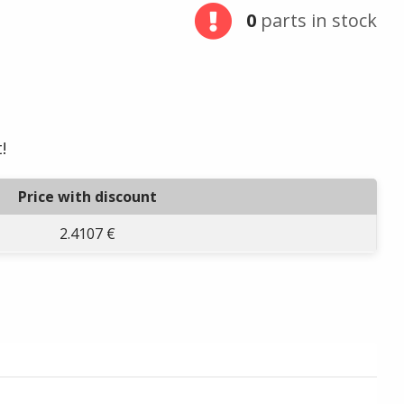
0
parts in stock
!
Price with discount
2.4107 €