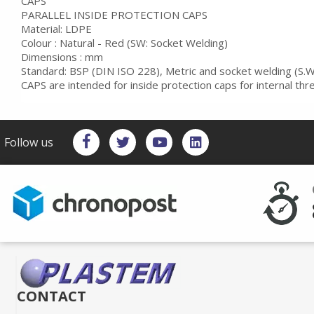
CAPS
PARALLEL INSIDE PROTECTION CAPS
Material: LDPE
Colour : Natural - Red (SW: Socket Welding)
Dimensions : mm
Standard: BSP (DIN ISO 228), Metric and socket welding (S.W
CAPS are intended for inside protection caps for internal th
Follow us
CONTACT