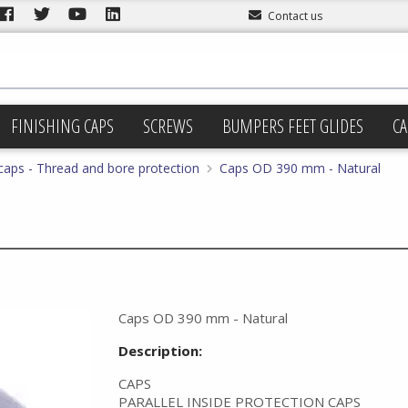
Contact us
FINISHING CAPS
SCREWS
BUMPERS FEET GLIDES
CA
 caps - Thread and bore protection
Caps OD 390 mm - Natural
Caps OD 390 mm - Natural
Description:
CAPS
PARALLEL INSIDE PROTECTION CAPS