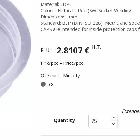
Material: LDPE
Colour : Natural - Red (SW: Socket Welding)
Dimensions : mm
Standard: BSP (DIN ISO 228), Metric and sock
CAPS are intended for inside protection caps f
H.T.
2.8107 €
P. U.:
Prix/pce - Price/pce
Qté mini - Mini qty
75
Summer holidays from
- 24/07/26 to 17/08/26 -
Extended
Quantity