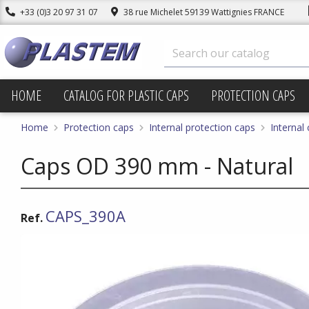
+33 (0)3 20 97 31 07
38 rue Michelet 59139 Wattignies FRANCE
HOME
CATALOG FOR PLASTIC CAPS
PROTECTION CAPS
Home
Protection caps
Internal protection caps
Internal
Caps OD 390 mm - Natural
CAPS_390A
Ref.