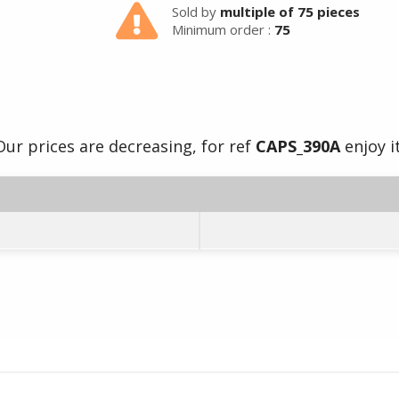
Sold by
multiple of 75 pieces
Minimum order :
75
Our prices are decreasing, for ref
CAPS_390A
enjoy it