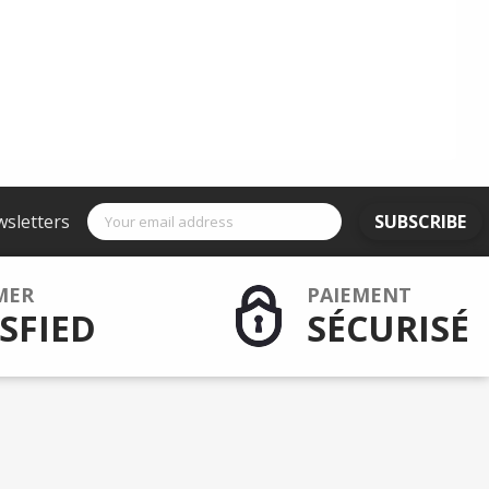
wsletters
SUBSCRIBE
MER
PAIEMENT
SFIED
SÉCURISÉ