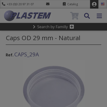
+33 (0)3 20 97 31 07
Catalog
0
Search by Familly
Caps OD 29 mm - Natural
CAPS_29A
Ref.