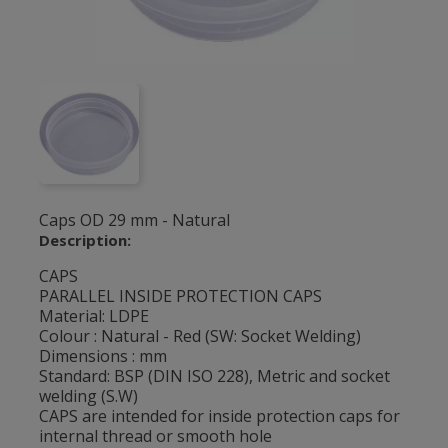
Caps OD 29 mm - Natural
Description:
CAPS
PARALLEL INSIDE PROTECTION CAPS
Material: LDPE
Colour : Natural - Red (SW: Socket Welding)
Dimensions : mm
Standard: BSP (DIN ISO 228), Metric and socket
welding (S.W)
CAPS are intended for inside protection caps for
internal thread or smooth hole