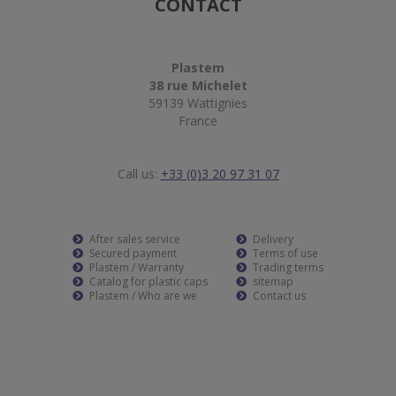
CONTACT
Plastem
38 rue Michelet
59139 Wattignies
France
Call us:
+33 (0)3 20 97 31 07
After sales service
Delivery
Secured payment
Terms of use
Plastem / Warranty
Trading terms
Catalog for plastic caps
sitemap
Plastem / Who are we
Contact us