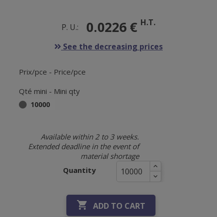
H.T.
0.0226 €
P. U.:
See the decreasing prices
Prix/pce - Price/pce
Qté mini - Mini qty
10000
Available within 2 to 3 weeks.
Extended deadline in the event of
material shortage
Quantity

ADD TO CART