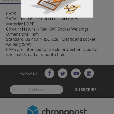
CAPS
PARALLEL INSIDE PROTECTION CAPS
Material: LDPE
Colour : Natural - Red (SW: Socket Welding)
Dimensions : mm
Standard: BSP (DIN ISO 228), Metric and socket
welding (S.W)
CAPS are intended for inside protection caps for
internal thread or smooth hole
Follow us
SUBSCRIBE