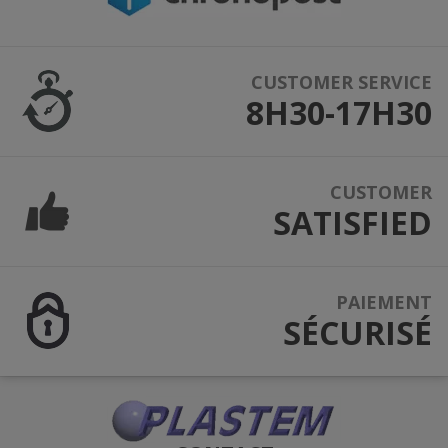
CUSTOMER SERVICE
8H30-17H30
CUSTOMER
SATISFIED
PAIEMENT
SÉCURISÉ