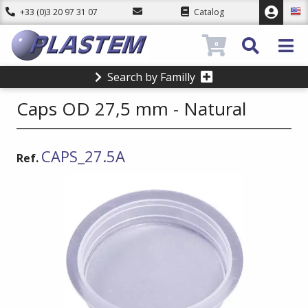
+33 (0)3 20 97 31 07
Catalog
0
Search by Familly
Caps OD 27,5 mm - Natural
CAPS_27.5A
Ref.