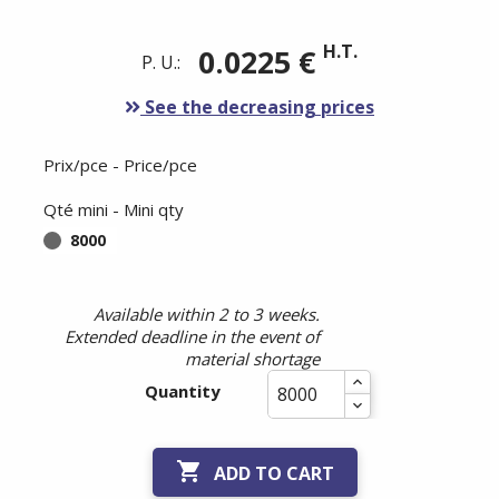
H.T.
0.0225 €
P. U.:
See the decreasing prices
Prix/pce - Price/pce
Qté mini - Mini qty
8000
Available within 2 to 3 weeks.
Extended deadline in the event of
material shortage
Quantity

ADD TO CART