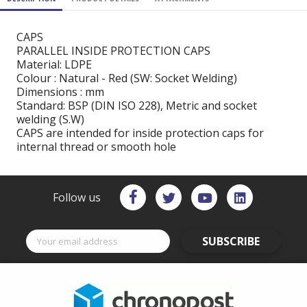
CAPS
PARALLEL INSIDE PROTECTION CAPS
Material: LDPE
Colour : Natural - Red (SW: Socket Welding)
Dimensions : mm
Standard: BSP (DIN ISO 228), Metric and socket
welding (S.W)
CAPS are intended for inside protection caps for
internal thread or smooth hole
Follow us
SUBSCRIBE