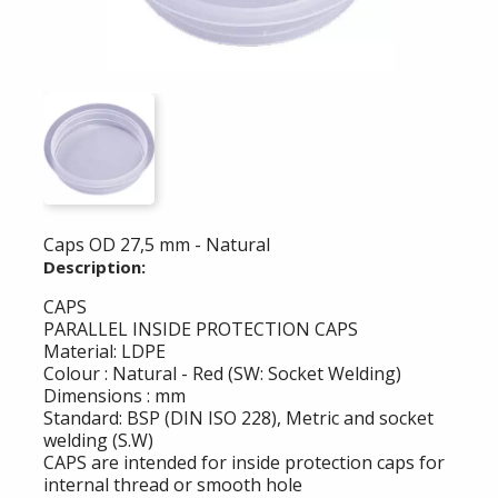
Caps OD 27,5 mm - Natural
Description:
CAPS
PARALLEL INSIDE PROTECTION CAPS
Material: LDPE
Colour : Natural - Red (SW: Socket Welding)
Dimensions : mm
Standard: BSP (DIN ISO 228), Metric and socket
welding (S.W)
CAPS are intended for inside protection caps for
internal thread or smooth hole