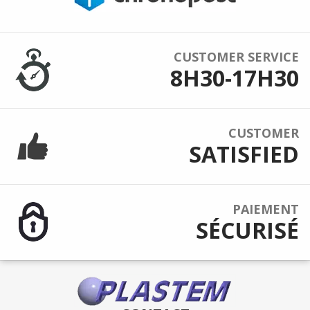
CUSTOMER SERVICE
8H30-17H30
CUSTOMER
SATISFIED
PAIEMENT
SÉCURISÉ