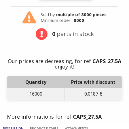
Sold by
multiple of 8000 pieces
Minimum order :
8000
0
parts in stock
Our prices are decreasing, for ref
CAPS_27.5A
enjoy it!
Quantity
Price with discount
16000
0.0187 €
More informations for ref
CAPS_27.5A
DESCRIPTION
PRODUCT DETAILS
ATTACHMENTS