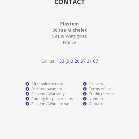
CONTACT
Plastem
38 rue Michelet
59139 Wattignies
France
Call us:
+33 (0)3 20 97 31 07
After sales service
Delivery
Secured payment
Terms of use
Plastem / Warranty
Trading terms
Catalog for plastic caps
sitemap
Plastem / Who are we
Contact us