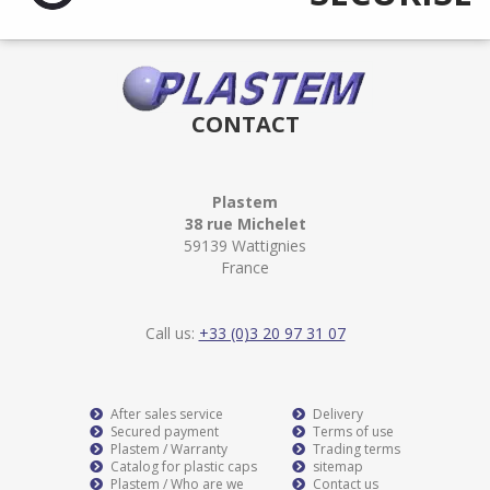
CONTACT
Plastem
38 rue Michelet
59139 Wattignies
France
Call us:
+33 (0)3 20 97 31 07
After sales service
Delivery
Secured payment
Terms of use
Plastem / Warranty
Trading terms
Catalog for plastic caps
sitemap
Plastem / Who are we
Contact us