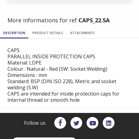
More informations for ref
CAPS_22.5A
DESCRIPTION
PRODUCT DETAILS
ATTACHMENTS
CAPS
PARALLEL INSIDE PROTECTION CAPS
Material: LDPE
Colour : Natural - Red (SW: Socket Welding)
Dimensions : mm
Standard: BSP (DIN ISO 228), Metric and socket
welding (S.W)
CAPS are intended for inside protection caps for
internal thread or smooth hole
Follow us