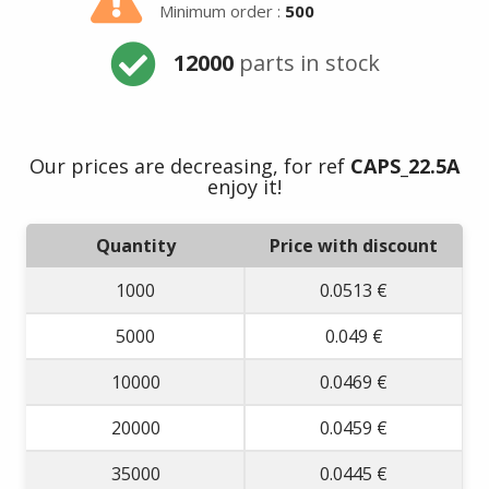
Minimum order :
500
12000
parts in stock
Our prices are decreasing, for ref
CAPS_22.5A
enjoy it!
Quantity
Price with discount
1000
0.0513 €
5000
0.049 €
10000
0.0469 €
20000
0.0459 €
35000
0.0445 €