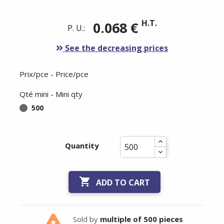
H.T.
0.068 €
P. U.:
See the decreasing prices
Prix/pce - Price/pce
Qté mini - Mini qty
500
Quantity

ADD TO CART
Sold by
multiple of 500 pieces