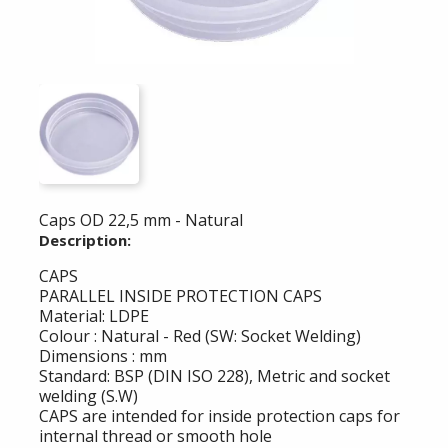
Caps OD 22,5 mm - Natural
Description:
CAPS
PARALLEL INSIDE PROTECTION CAPS
Material: LDPE
Colour : Natural - Red (SW: Socket Welding)
Dimensions : mm
Standard: BSP (DIN ISO 228), Metric and socket
welding (S.W)
CAPS are intended for inside protection caps for
internal thread or smooth hole