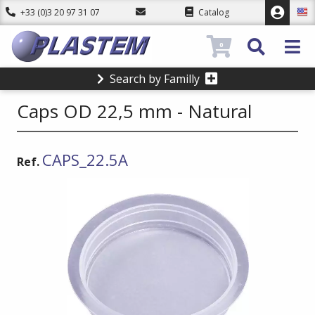
+33 (0)3 20 97 31 07
Catalog
0
Search by Familly
Caps OD 22,5 mm - Natural
CAPS_22.5A
Ref.