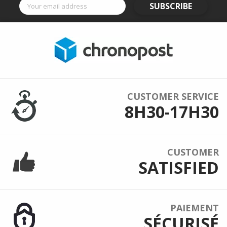
SUBSCRIBE
CUSTOMER SERVICE
8H30-17H30
CUSTOMER
SATISFIED
PAIEMENT
SÉCURISÉ