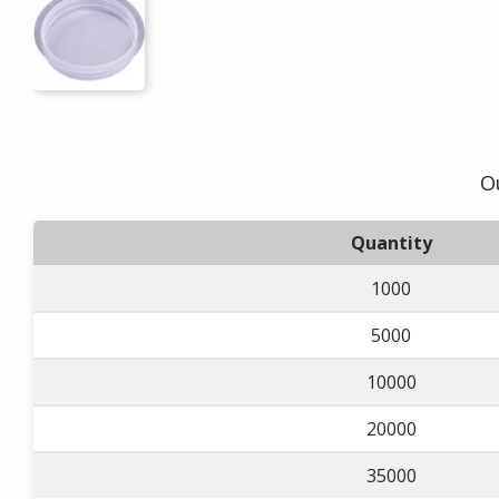
O
Quantity
1000
5000
10000
20000
35000