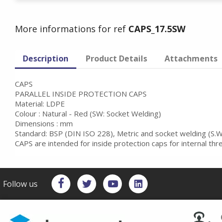
More informations for ref
CAPS_17.5SW
Description
Product Details
Attachments
CAPS
PARALLEL INSIDE PROTECTION CAPS
Material: LDPE
Colour : Natural - Red (SW: Socket Welding)
Dimensions : mm
Standard: BSP (DIN ISO 228), Metric and socket welding (S.W
CAPS are intended for inside protection caps for internal th
Follow us