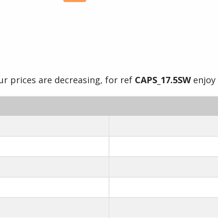
ur prices are decreasing, for ref
CAPS_17.5SW
enjoy 