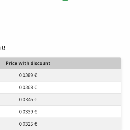
it!
Price with discount
0.0389 €
0.0368 €
0.0346 €
0.0339 €
0.0325 €