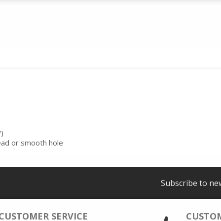
)
read or smooth hole
Subscribe to ne
CUSTOMER SERVICE
CUSTO