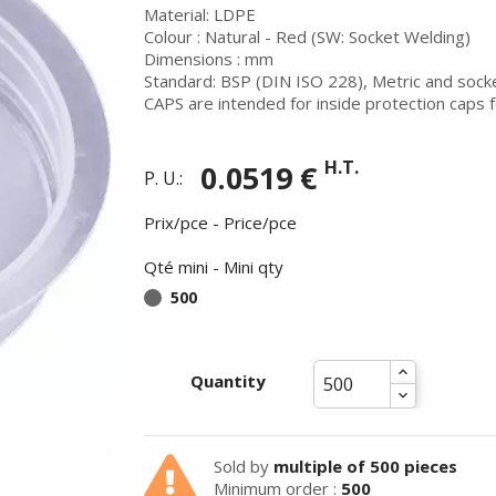
Material: LDPE
Colour : Natural - Red (SW: Socket Welding)
Dimensions : mm
Standard: BSP (DIN ISO 228), Metric and sock
CAPS are intended for inside protection caps f
H.T.
0.0519 €
P. U.:
Prix/pce - Price/pce
Qté mini - Mini qty
500
Quantity
Summer holidays from
- 24/07/26 to 17/08/26 -
Sold by
multiple of 500 pieces
Minimum order :
500