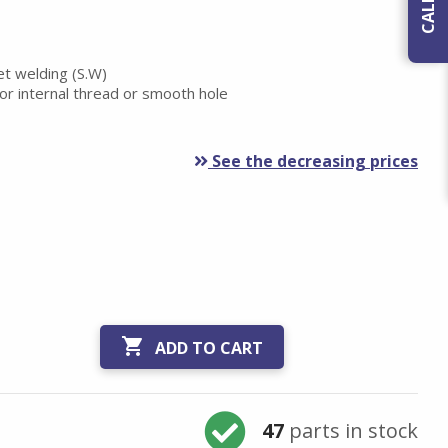
et welding (S.W)
or internal thread or smooth hole
See the decreasing prices

ADD TO CART
47
parts in stock