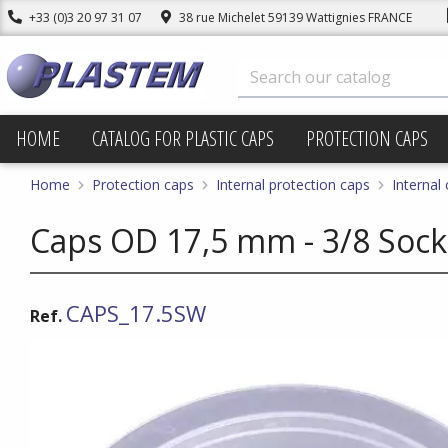
+33 (0)3 20 97 31 07
38 rue Michelet 59139 Wattignies FRANCE
HOME
CATALOG FOR PLASTIC CAPS
PROTECTION CAPS
Home
Protection caps
Internal protection caps
Internal
Caps OD 17,5 mm - 3/8 Sock
CAPS_17.5SW
Ref.