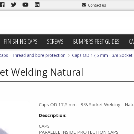
Contact us
FINISHING CAPS
SCREWS
BUMPERS FEET GLIDES
CA
 caps - Thread and bore protection
Caps OD 17,5 mm - 3/8 Socket 
et Welding Natural
Caps OD 17,5 mm - 3/8 Socket Welding - Natu
Description:
CAPS
PARALLEL INSIDE PROTECTION CAPS