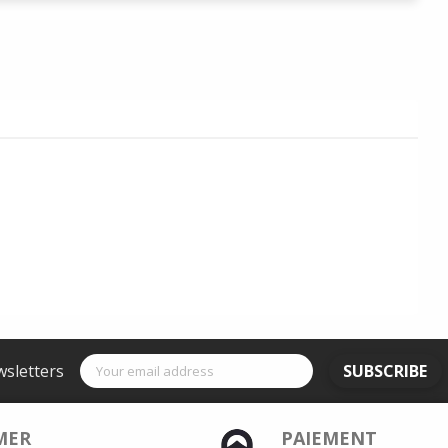
wsletters
SUBSCRIBE
MER
PAIEMENT