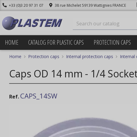
+33 (0)3 20 97 31 07
38 rue Michelet 59139 Wattignies FRANCE
HOME
CATALOG FOR PLASTIC CAPS
PROTECTION CAPS
Home
Protection caps
Internal protection caps
Internal
Caps OD 14 mm - 1/4 Socket
CAPS_14SW
Ref.