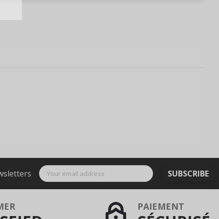
wsletters
SUBSCRIBE
MER
PAIEMENT