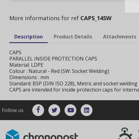
More informations for ref
CAPS_14SW
Description
Product Details
Attachments
CAPS
PARALLEL INSIDE PROTECTION CAPS
Material: LDPE
Colour : Natural - Red (SW: Socket Welding)
Dimensions : mm
Standard: BSP (DIN ISO 228), Metric and socket welding 
CAPS are intended for inside protection caps for intern
Follow us