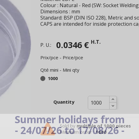
Colour : Natural - Red (SW: Socket Welding
Dimensions : mm
Standard: BSP (DIN ISO 228), Metric and so
CAPS are intended for inside protection ca
H.T.
0.0346 €
P. U.:
Prix/pce - Price/pce
Qté mini - Mini qty
1000
Quantity
Summer holidays from
Sold by
multiple of 1000 pieces
- 24/07/26 to 17/08/26 -
Minimum order :
1000