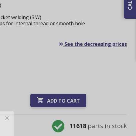
)
cket welding (S.W)
ps for internal thread or smooth hole
See the decreasing prices

ADD TO CART
11618
parts in stock