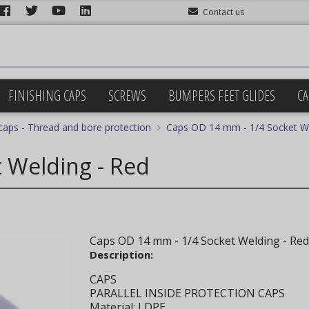
Contact us
FINISHING CAPS
SCREWS
BUMPERS FEET GLIDES
CA
 caps - Thread and bore protection
Caps OD 14 mm - 1/4 Socket We
 Welding - Red
Caps OD 14 mm - 1/4 Socket Welding - Red
Description:
CAPS
PARALLEL INSIDE PROTECTION CAPS
Material: LDPE