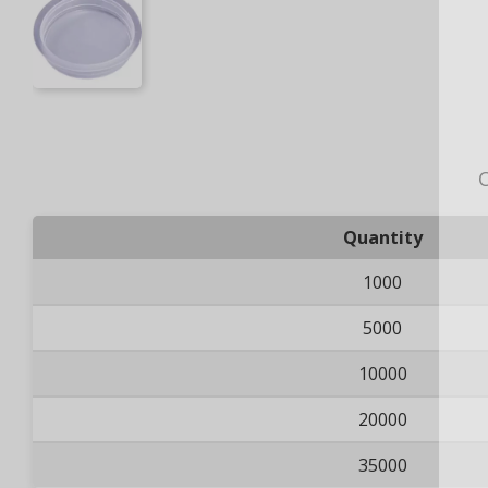
O
Quantity
1000
5000
10000
20000
35000