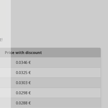
t!
Price with discount
0.0346 €
0.0325 €
0.0303 €
0.0298 €
0.0288 €