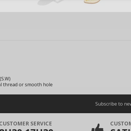
(S.W)
al thread or smooth hole
Subscribe to ne
CUSTOMER SERVICE
CUSTO