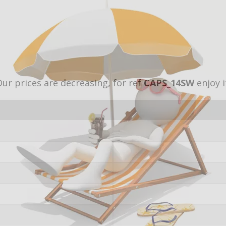
ur prices are decreasing, for ref
CAPS_14SW
enjoy i