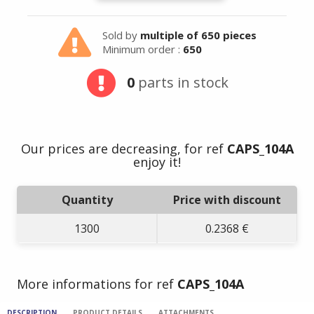
Sold by
multiple of 650 pieces
Minimum order :
650
0
parts in stock
Our prices are decreasing, for ref
CAPS_104A
enjoy it!
Quantity
Price with discount
1300
0.2368 €
More informations for ref
CAPS_104A
DESCRIPTION
PRODUCT DETAILS
ATTACHMENTS