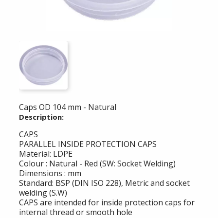
Caps OD 104 mm - Natural
Description:
CAPS
PARALLEL INSIDE PROTECTION CAPS
Material: LDPE
Colour : Natural - Red (SW: Socket Welding)
Dimensions : mm
Standard: BSP (DIN ISO 228), Metric and socket
welding (S.W)
CAPS are intended for inside protection caps for
internal thread or smooth hole