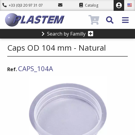
+33 (0)3 20 97 31 07
Catalog
0
Search by Familly
Caps OD 104 mm - Natural
CAPS_104A
Ref.