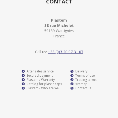
CONTACT
Plastem
38 rue Michelet
59139 Wattignies
France
Call us:
+33 (0)3 20 97 31 07
After sales service
Delivery
Secured payment
Terms of use
Plastem / Warranty
Trading terms
Catalog for plastic caps
sitemap
Plastem / Who are we
Contact us