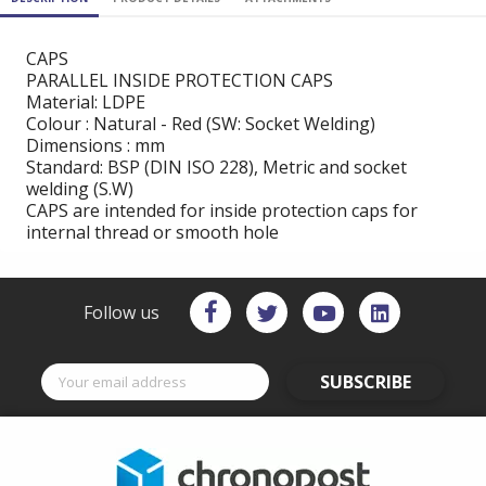
CAPS
PARALLEL INSIDE PROTECTION CAPS
Material: LDPE
Colour : Natural - Red (SW: Socket Welding)
Dimensions : mm
Standard: BSP (DIN ISO 228), Metric and socket
welding (S.W)
CAPS are intended for inside protection caps for
internal thread or smooth hole
Follow us
SUBSCRIBE