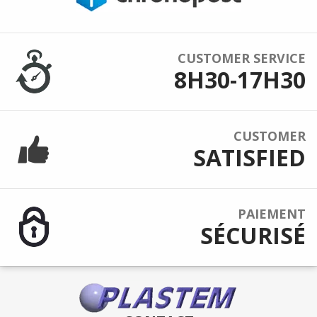
CUSTOMER SERVICE
8H30-17H30
CUSTOMER
SATISFIED
PAIEMENT
SÉCURISÉ