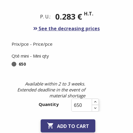
H.T.
0.283 €
P. U.:
See the decreasing prices
Prix/pce - Price/pce
Qté mini - Mini qty
650
Available within 2 to 3 weeks.
Extended deadline in the event of
material shortage
Quantity

ADD TO CART