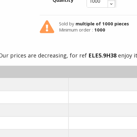
Quantity
Sold by
multiple of 1000 pieces
Minimum order :
1000
Our prices are decreasing, for ref
ELE5.9H38
enjoy it