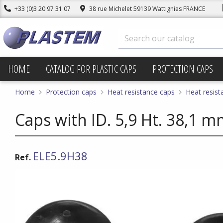
+33 (0)3 20 97 31 07
38 rue Michelet 59139 Wattignies FRANCE
HOME
CATALOG FOR PLASTIC CAPS
PROTECTION CAPS
Home
Protection caps
Heat resistance caps
Heat resist
Caps with ID. 5,9 Ht. 38,1 
ELE5.9H38
Ref.