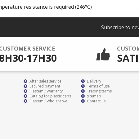
mperature resistance is required (246°C)
Subscribe to ne
CUSTOMER SERVICE
CUSTO
8H30-17H30
SATI
After sales service
Delivery
Secured payment
Terms of use
Plastem / Warranty
Trading terms
Catalog for plastic caps
sitemap
Plastem / Who are we
Contact us