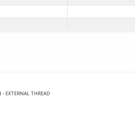
N - EXTERNAL THREAD