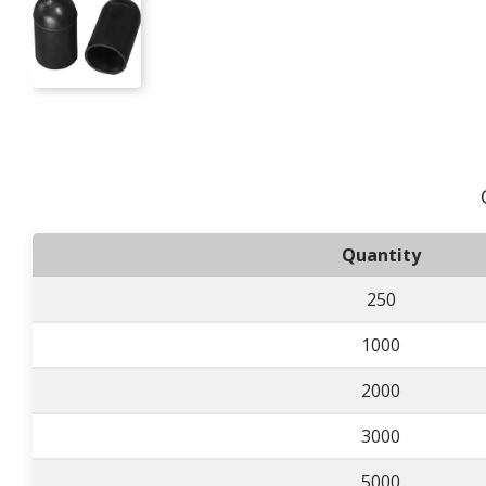
Quantity
250
1000
2000
3000
5000