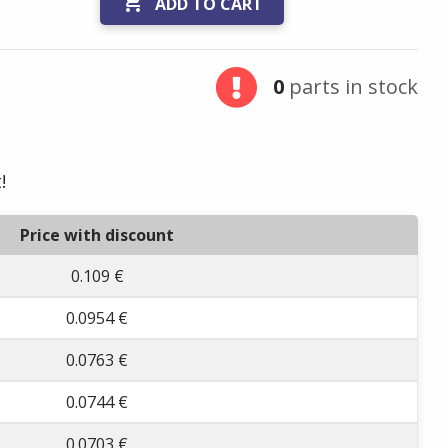

ADD TO CART
0
parts in stock
!
Price with discount
0.109 €
0.0954 €
0.0763 €
0.0744 €
0.0703 €