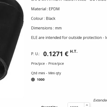
Material : EPDM
Colour : Black
Dimensions : mm
ELE are intended for outside protection - 
H.T.
0.1271 €
P. U.:
Prix/pce - Price/pce
Qté mini - Mini qty
1000
Extended