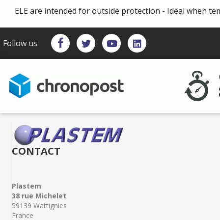
ELE are intended for outside protection - Ideal when te
Follow us
CONTACT
Plastem
38 rue Michelet
59139 Wattignies
France