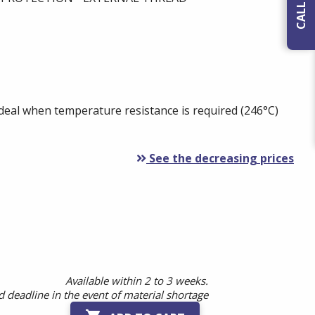
Ideal when temperature resistance is required (246°C)
See the decreasing prices
Available within 2 to 3 weeks.
 deadline in the event of material shortage