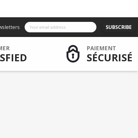
wsletters
SUBSCRIBE
MER
PAIEMENT
SFIED
SÉCURISÉ