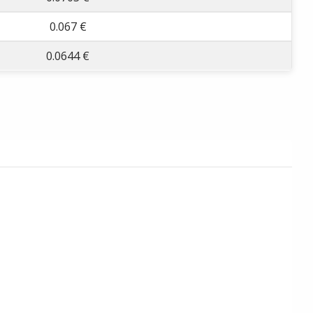
0.067 €
0.0644 €