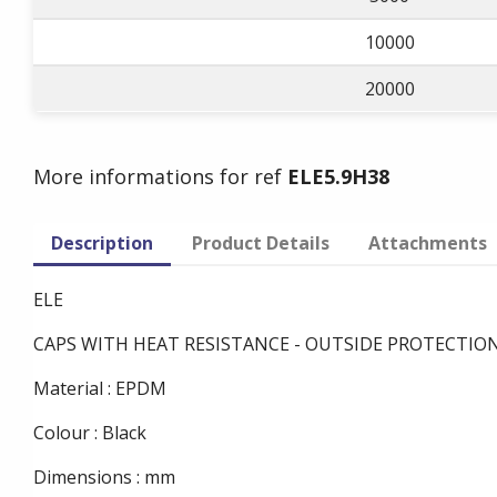
10000
20000
More informations for ref
ELE5.9H38
Description
Product Details
Attachments
ELE
CAPS WITH HEAT RESISTANCE - OUTSIDE PROTECTIO
Material : EPDM
Colour : Black
Dimensions : mm