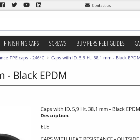
Contact us
FINISHING CAPS
SCREWS
BUMPERS FEET GLIDES
CA
ance TPE caps - 246°C
Caps with ID. 5,9 Ht. 38,1 mm - Black EPD
mm - Black EPDM
Caps with ID. 5,9 Ht. 38,1 mm - Black EPD
Description:
ELE
CAPS WITH HEAT RESISTANCE - OUTSID