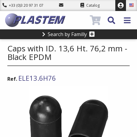
+33 (0)3 20 97 31 07
Catalog
0
Search by Familly
Caps with ID. 13,6 Ht. 76,2 mm -
Black EPDM
ELE13.6H76
Ref.