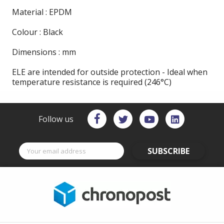
Material : EPDM
Colour : Black
Dimensions : mm
ELE are intended for outside protection - Ideal when
temperature resistance is required (246°C)
Follow us
SUBSCRIBE