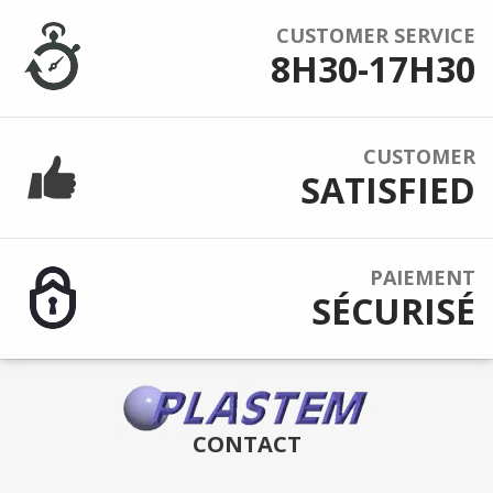
CUSTOMER SERVICE
8H30-17H30
CUSTOMER
SATISFIED
PAIEMENT
SÉCURISÉ
CONTACT