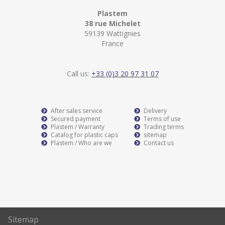
Plastem
38 rue Michelet
59139 Wattignies
France
Call us:
+33 (0)3 20 97 31 07
After sales service
Delivery
Secured payment
Terms of use
Plastem / Warranty
Trading terms
Catalog for plastic caps
sitemap
Plastem / Who are we
Contact us
Sitemap