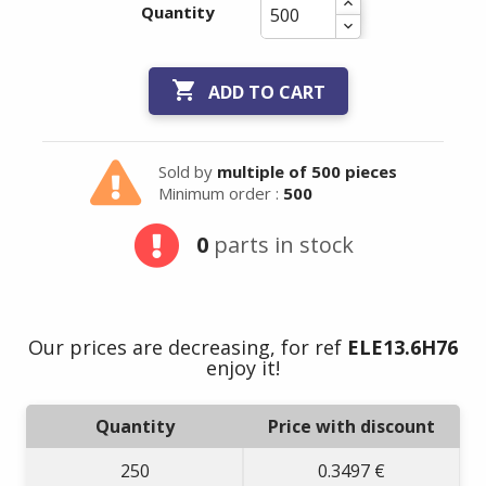
Quantity

ADD TO CART
Sold by
multiple of 500 pieces
Minimum order :
500
0
parts in stock
Our prices are decreasing, for ref
ELE13.6H76
enjoy it!
Quantity
Price with discount
250
0.3497 €