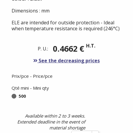
Dimensions : mm
ELE are intended for outside protection - Ideal
when temperature resistance is required (246°C)
H.T.
0.4662 €
P. U.:
See the decreasing prices
Prix/pce - Price/pce
Qté mini - Mini qty
500
Available within 2 to 3 weeks.
Extended deadline in the event of
material shortage