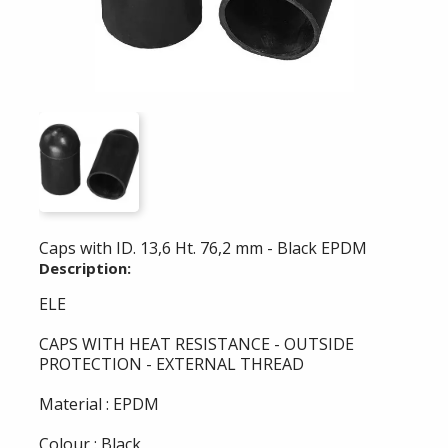
Caps with ID. 13,6 Ht. 76,2 mm - Black EPDM
Description:
ELE
CAPS WITH HEAT RESISTANCE - OUTSIDE
PROTECTION - EXTERNAL THREAD
Material : EPDM
Colour : Black