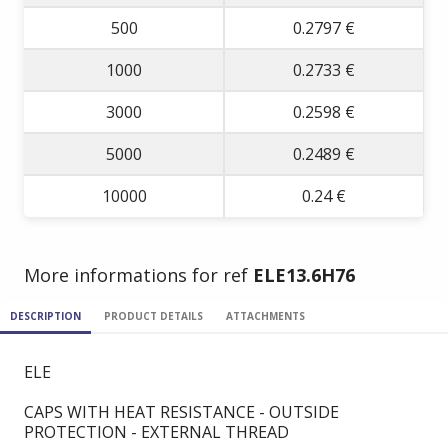
500
0.2797 €
1000
0.2733 €
3000
0.2598 €
5000
0.2489 €
10000
0.24 €
More informations for ref
ELE13.6H76
DESCRIPTION
PRODUCT DETAILS
ATTACHMENTS
ELE
CAPS WITH HEAT RESISTANCE - OUTSIDE
PROTECTION - EXTERNAL THREAD