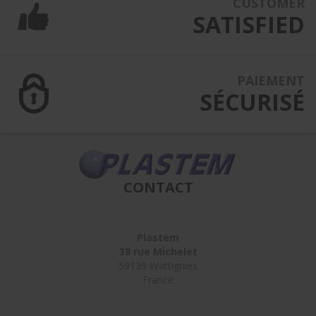
CUSTOMER
SATISFIED
PAIEMENT
SÉCURISÉ
CONTACT
Plastem
38 rue Michelet
59139 Wattignies
France