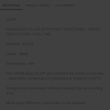
DESCRIPTION
PRODUCT DETAILS
ATTACHMENTS
ELSFP
FLANGELESS PLUGS WITH HEAT RESISTANCE - INSIDE
PROTECTION - PULL TAB
Material : EPDM
Colour : Black
Dimensions : mm
The EPDM plugs ELSFP are intended for inside protection
- Ideal when temperature resistance is required (246°C)
Designed to mask holes without masking the surrounding
area
Allow many different-sized holes to be masked