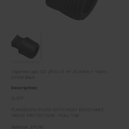
Tapered caps OD 29 to 31 Ht 25,4 mm + Tears -
EPDM Black
Description:
ELSFP
FLANGELESS PLUGS WITH HEAT RESISTANCE -
INSIDE PROTECTION - PULL TAB
Material : EPDM