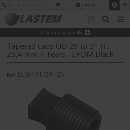
+33 (0)3 20 97 31 07
Catalog
0
Search by Familly
Tapered caps OD 29 to 31 Ht
25,4 mm + Tears - EPDM Black
ELSFP31/29H25
Ref.