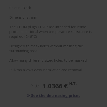
Colour : Black
Dimensions : mm
The EPDM plugs ELSFP are intended for inside
protection - Ideal when temperature resistance is
required (246°C)
Designed to mask holes without masking the
surrounding area
Allow many different-sized holes to be masked
Pull-tab allows easy installation and removal
H.T.
1.0366 €
P. U.:
See the decreasing prices