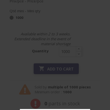
Prix/pce - Price/pce
Qté mini - Mini qty
1000
Available within 2 to 3 weeks.
Extended deadline in the event of
material shortage
Quantity

ADD TO CART
Sold by
multiple of 1000 pieces
Minimum order :
1000
0
parts in stock