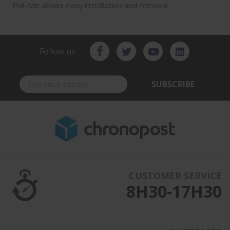
Pull-tab allows easy installation and removal
Follow us
SUBSCRIBE
CUSTOMER SERVICE
8H30-17H30