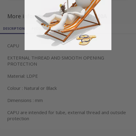
More informations for ref
CAPU_210A
DESCRIPTION
PRODUCT DETAILS
ATTACHMENTS
CAPU
EXTERNAL THREAD AND SMOOTH OPENING
PROTECTION
Material: LDPE
Colour : Natural or Black
Dimensions : mm
CAPU are intended for tube, external thread and outside
protection