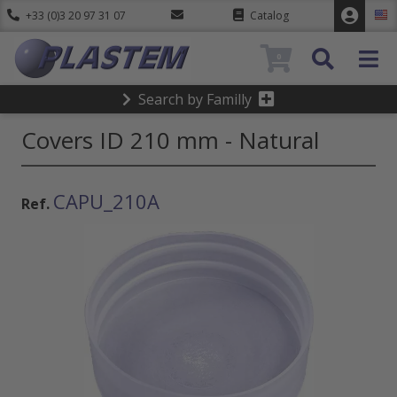
+33 (0)3 20 97 31 07
Catalog
0
Search by Familly
Covers ID 210 mm - Natural
CAPU_210A
Ref.