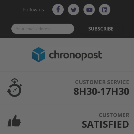
Follow us
SUBSCRIBE
CUSTOMER SERVICE
8H30-17H30
CUSTOMER
SATISFIED