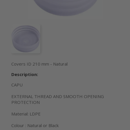
Covers ID 210 mm - Natural
Description:
CAPU
EXTERNAL THREAD AND SMOOTH OPENING
PROTECTION
Material: LDPE
Colour : Natural or Black