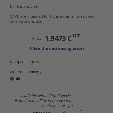
Dimensions : mm
CAPU are intended for tube, external thread and
outside protection
H.T.
1.9473 €
P. U.:
See the decreasing prices
Prix/pce - Price/pce
Qté mini - Mini qty
60
Available within 2 to 3 weeks.
Extended deadline in the event of
material shortage
Quantity