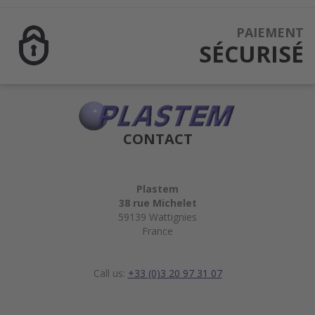
PAIEMENT
SÉCURISÉ
CONTACT
Plastem
38 rue Michelet
59139 Wattignies
France
Call us:
+33 (0)3 20 97 31 07