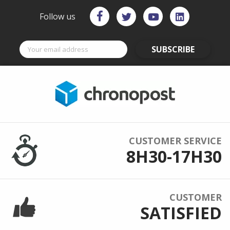
Follow us
SUBSCRIBE
CUSTOMER SERVICE
8H30-17H30
CUSTOMER
SATISFIED