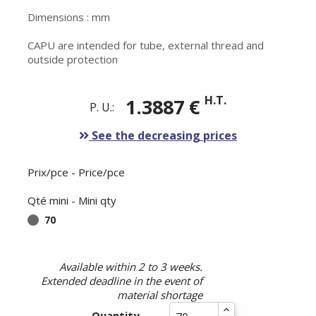
Dimensions : mm
CAPU are intended for tube, external thread and
outside protection
H.T.
1.3887 €
P. U.:
See the decreasing prices
Prix/pce - Price/pce
Qté mini - Mini qty
70
Available within 2 to 3 weeks.
Extended deadline in the event of
material shortage
Quantity