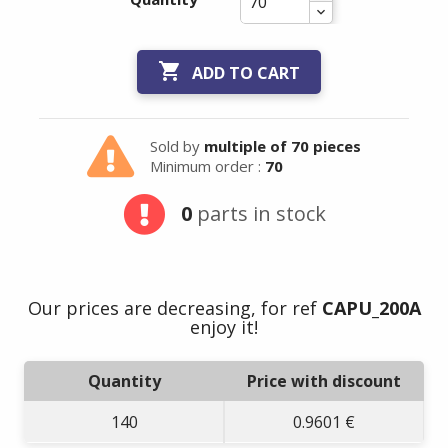

ADD TO CART
Sold by
multiple of 70 pieces
Minimum order :
70
0
parts in stock
Our prices are decreasing, for ref
CAPU_200A
enjoy it!
Quantity
Price with discount
140
0.9601 €