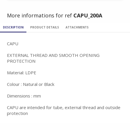
More informations for ref
CAPU_200A
DESCRIPTION
PRODUCT DETAILS
ATTACHMENTS
CAPU
EXTERNAL THREAD AND SMOOTH OPENING
PROTECTION
Material: LDPE
Colour : Natural or Black
Dimensions : mm
CAPU are intended for tube, external thread and outside
protection