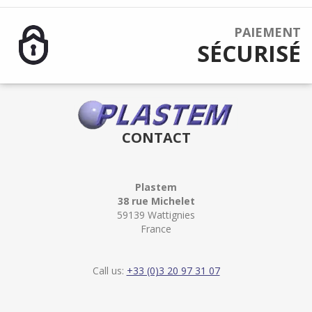
PAIEMENT
SÉCURISÉ
CONTACT
Plastem
38 rue Michelet
59139 Wattignies
France
Call us:
+33 (0)3 20 97 31 07