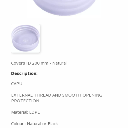
Covers ID 200 mm - Natural
Description:
CAPU
EXTERNAL THREAD AND SMOOTH OPENING
PROTECTION
Material: LDPE
Colour : Natural or Black