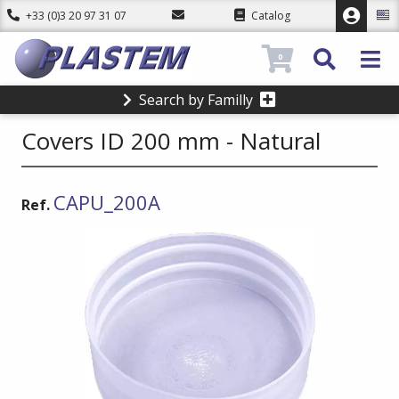
+33 (0)3 20 97 31 07
Catalog
0
Search by Familly
Covers ID 200 mm - Natural
CAPU_200A
Ref.