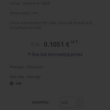
Colour : Natural or Black
Dimensions : mm
CAPU are intended for tube, external thread and
outside protection
H.T.
0.1051 €
P. U.:
See the decreasing prices
Prix/pce - Price/pce
Qté mini - Mini qty
500
Quantity