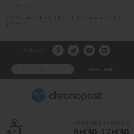
Dimensions : mm
CAPU are intended for tube, external thread and outside
protection
Follow us
SUBSCRIBE
CUSTOMER SERVICE
8H30-17H30