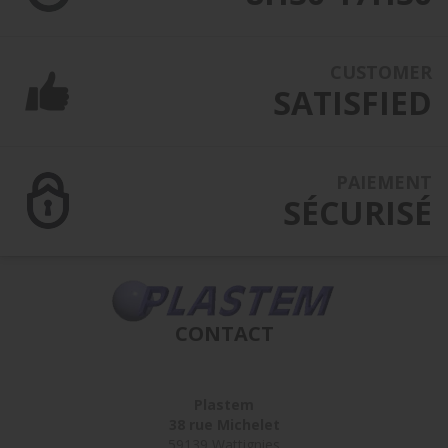
CUSTOMER
SATISFIED
PAIEMENT
SÉCURISÉ
CONTACT
Plastem
38 rue Michelet
59139 Wattignies