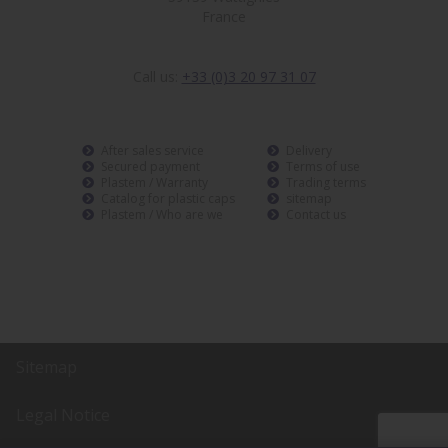
France
Call us:
+33 (0)3 20 97 31 07
After sales service
Delivery
Secured payment
Terms of use
Plastem / Warranty
Trading terms
Catalog for plastic caps
sitemap
Plastem / Who are we
Contact us
Sitemap
Legal Notice