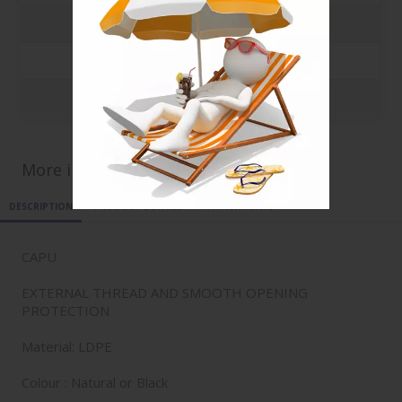
10000
0.0708 €
20000
0.0685 €
35000
0.0679 €
More informations for ref
CAPU_20.95C
DESCRIPTION
PRODUCT DETAILS
ATTACHMENTS
CAPU
EXTERNAL THREAD AND SMOOTH OPENING
PROTECTION
Material: LDPE
Colour : Natural or Black