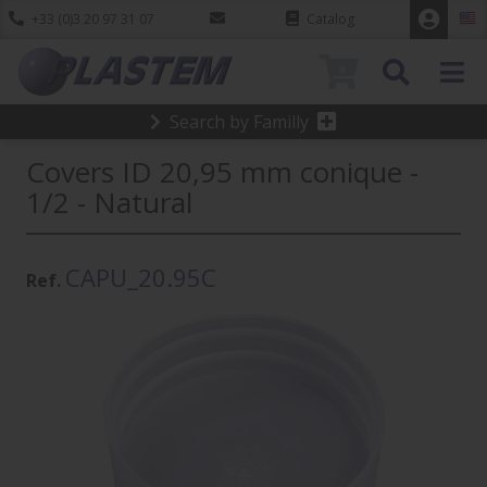
+33 (0)3 20 97 31 07
Catalog
0
Search by Familly
Covers ID 20,95 mm conique -
1/2 - Natural
CAPU_20.95C
Ref.