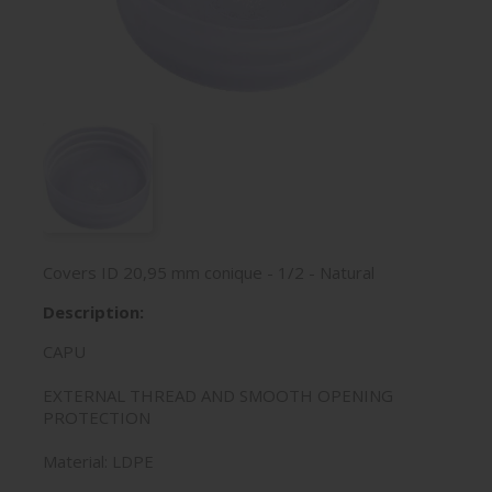
Covers ID 20,95 mm conique - 1/2 - Natural
Description:
CAPU
EXTERNAL THREAD AND SMOOTH OPENING
PROTECTION
Material: LDPE