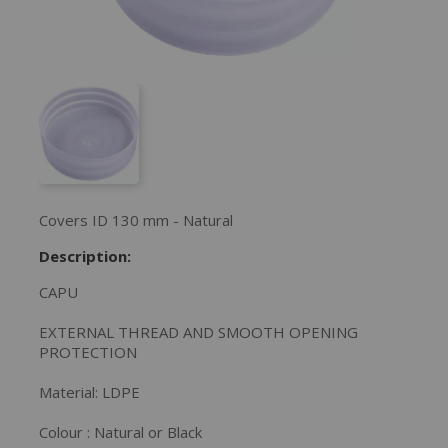
Covers ID 130 mm - Natural
Description:
CAPU
EXTERNAL THREAD AND SMOOTH OPENING
PROTECTION
Material: LDPE
Colour : Natural or Black