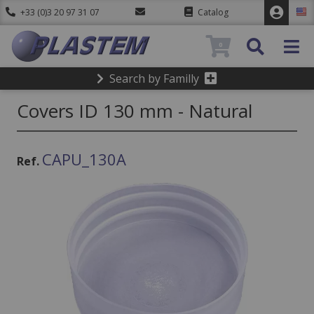
+33 (0)3 20 97 31 07
Catalog
0
Search by Familly
Covers ID 130 mm - Natural
CAPU_130A
Ref.