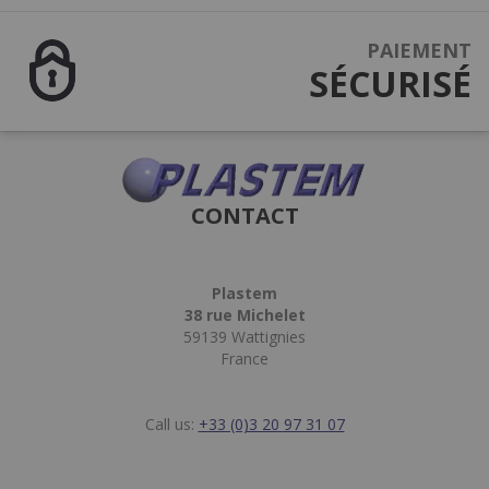
PAIEMENT
SÉCURISÉ
CONTACT
Plastem
38 rue Michelet
59139 Wattignies
France
Call us:
+33 (0)3 20 97 31 07