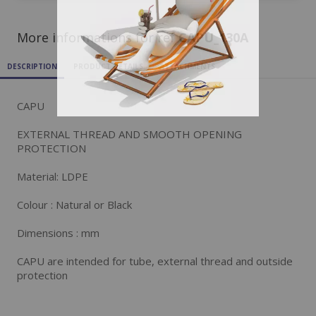
More informations for ref
CAPU_130A
DESCRIPTION
PRODUCT DETAILS
ATTACHMENTS
CAPU
EXTERNAL THREAD AND SMOOTH OPENING
PROTECTION
Material: LDPE
Colour : Natural or Black
Dimensions : mm
CAPU are intended for tube, external thread and outside
protection