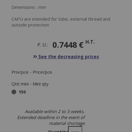
Dimensions : mm
CAPU are intended for tube, external thread and
outside protection
H.T.
0.7448 €
P. U.:
See the decreasing prices
Prix/pce - Price/pce
Qté mini - Mini qty
150
Available within 2 to 3 weeks.
Extended deadline in the event of
material shortage
Quantity