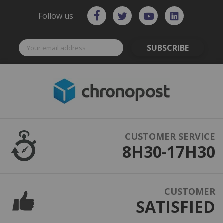
Follow us
SUBSCRIBE
CUSTOMER SERVICE
8H30-17H30
CUSTOMER
SATISFIED