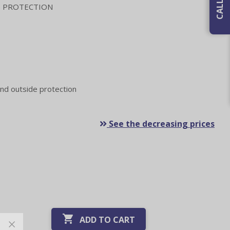
 PROTECTION
nd outside protection
See the decreasing prices

ADD TO CART