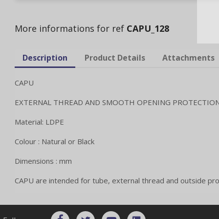
More informations for ref
CAPU_128
Description
Product Details
Attachments
CAPU
EXTERNAL THREAD AND SMOOTH OPENING PROTECTIO
Material: LDPE
Colour : Natural or Black
Dimensions : mm
CAPU are intended for tube, external thread and outside pro