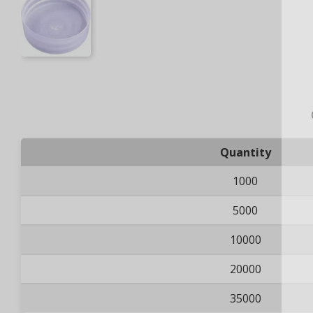
Quantity
1000
5000
10000
20000
35000