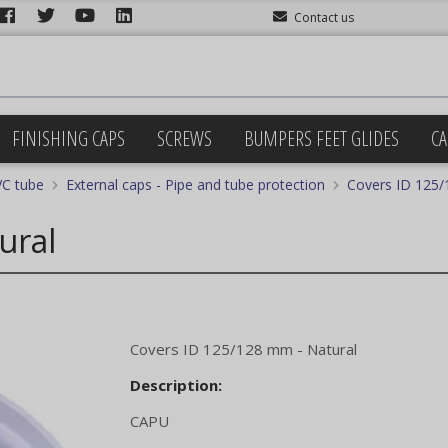
Contact us
FINISHING CAPS
SCREWS
BUMPERS FEET GLIDES
CA
VC tube
External caps - Pipe and tube protection
Covers ID 125/
ural
Covers ID 125/128 mm - Natural
Description:
CAPU