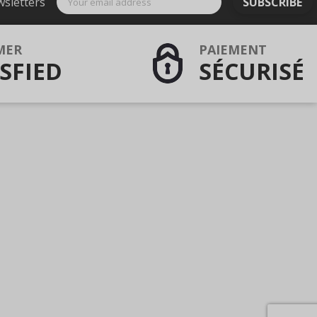
wsletters
SUBSCRIBE
MER
PAIEMENT
SFIED
SÉCURISÉ