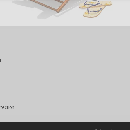
N
tection