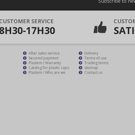
Subscribe to ne
CUSTOMER SERVICE
CUSTO
8H30-17H30
SATI
After sales service
Delivery
Secured payment
Terms of use
Plastem / Warranty
Trading terms
Catalog for plastic caps
sitemap
Plastem / Who are we
Contact us