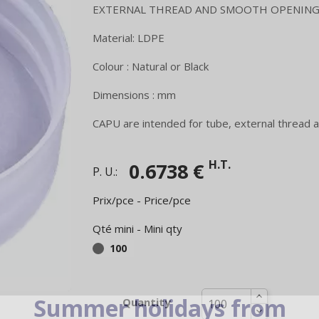
EXTERNAL THREAD AND SMOOTH OPENING
Material: LDPE
Colour : Natural or Black
Dimensions : mm
CAPU are intended for tube, external thread a
H.T.
0.6738 €
P. U.:
Prix/pce - Price/pce
Qté mini - Mini qty
100
Summer holidays from
Quantity