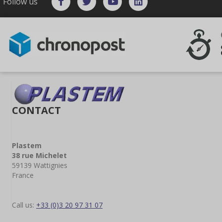
Follow us
CONTACT
Plastem
38 rue Michelet
59139 Wattignies
France
Call us:
+33 (0)3 20 97 31 07