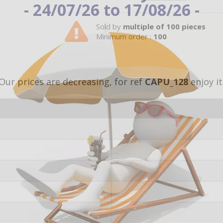
- 24/07/26 to 17/08/26 -
Sold by
multiple of 100 pieces
Minimum order :
100
Our prices are decreasing, for ref
CAPU_128
enjoy it