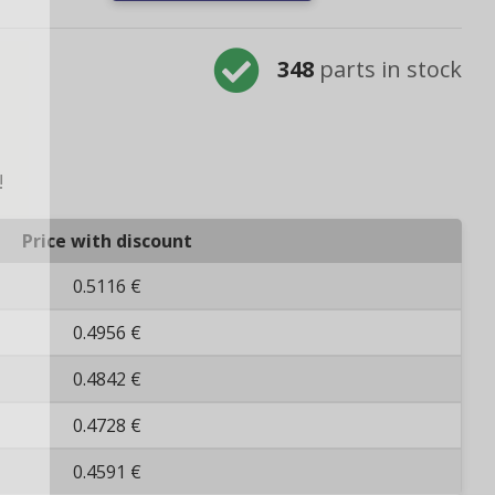
348
parts in stock
!
Price with discount
0.5116 €
0.4956 €
0.4842 €
0.4728 €
0.4591 €