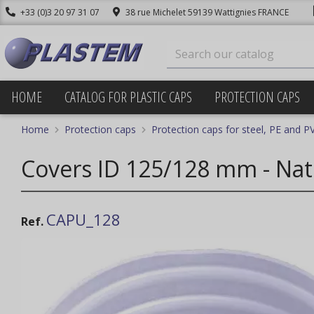
+33 (0)3 20 97 31 07
38 rue Michelet 59139 Wattignies FRANCE
HOME
CATALOG FOR PLASTIC CAPS
PROTECTION CAPS
Home
Protection caps
Protection caps for steel, PE and P
Covers ID 125/128 mm - Nat
CAPU_128
Ref.