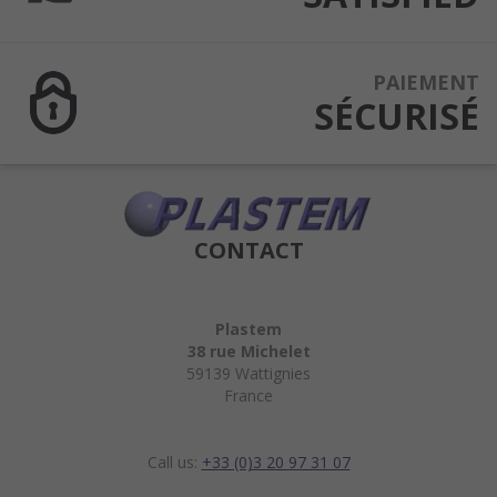
PAIEMENT
SÉCURISÉ
CONTACT
Plastem
38 rue Michelet
59139 Wattignies
France
Call us:
+33 (0)3 20 97 31 07