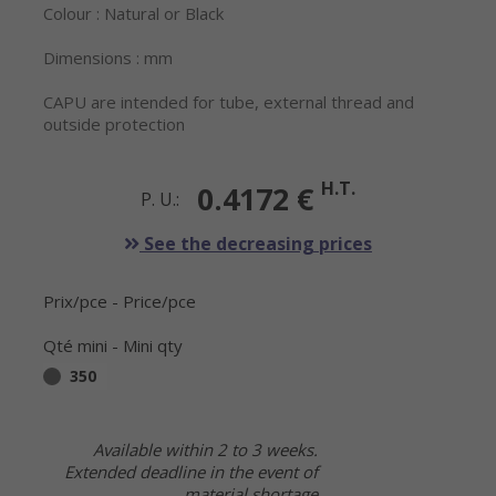
Colour : Natural or Black
Dimensions : mm
CAPU are intended for tube, external thread and
outside protection
H.T.
0.4172 €
P. U.:
See the decreasing prices
Prix/pce - Price/pce
Qté mini - Mini qty
350
Available within 2 to 3 weeks.
Extended deadline in the event of
material shortage