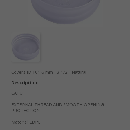
Covers ID 101,6 mm - 3 1/2 - Natural
Description:
CAPU
EXTERNAL THREAD AND SMOOTH OPENING
PROTECTION
Material: LDPE