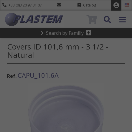
+33 (0)3 20 97 31 07
Catalog
0
Search by Familly
Covers ID 101,6 mm - 3 1/2 -
Natural
CAPU_101.6A
Ref.