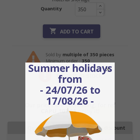
Quantity

ADD TO CART
Sold by
multiple of 350 pieces
Minimum order :
350
Summer holidays
0
parts in stock
from
- 24/07/26 to
17/08/26 -
Our prices are decreasing, for ref
CAPU_101.6A
enjoy it!
Quantity
Price with discount