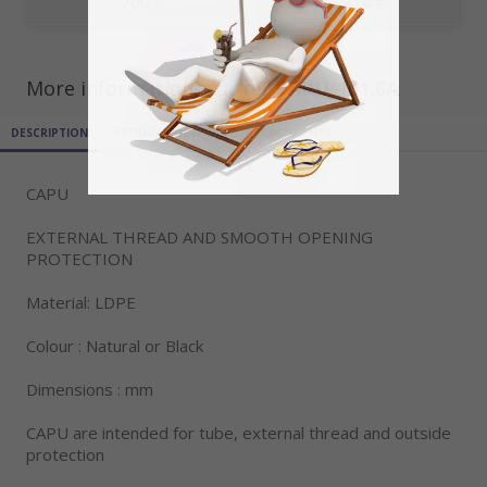
700
0.3314 €
More informations for ref
CAPU_101.6A
DESCRIPTION
PRODUCT DETAILS
ATTACHMENTS
CAPU
EXTERNAL THREAD AND SMOOTH OPENING
PROTECTION
Material: LDPE
Colour : Natural or Black
Dimensions : mm
CAPU are intended for tube, external thread and outside
protection