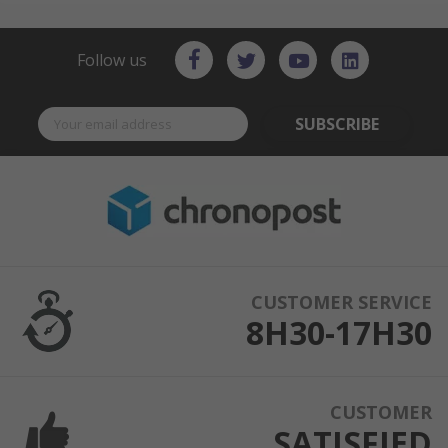
Follow us
SUBSCRIBE
CUSTOMER SERVICE
8H30-17H30
CUSTOMER
SATISFIED