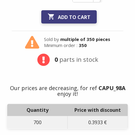

ADD TO CART
Sold by
multiple of 350 pieces
Minimum order :
350
0
parts in stock
Our prices are decreasing, for ref
CAPU_98A
enjoy it!
Quantity
Price with discount
700
0.3933 €