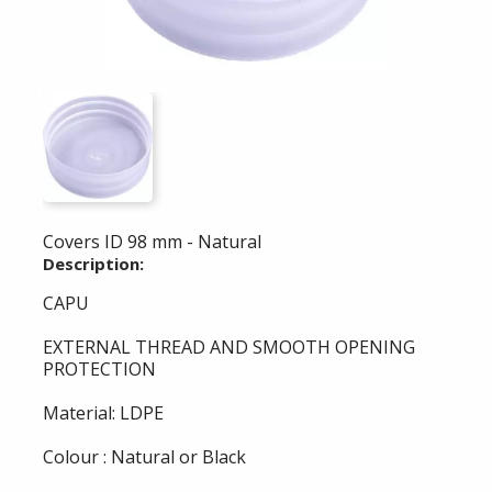
Covers ID 98 mm - Natural
Description:
CAPU
EXTERNAL THREAD AND SMOOTH OPENING
PROTECTION
Material: LDPE
Colour : Natural or Black