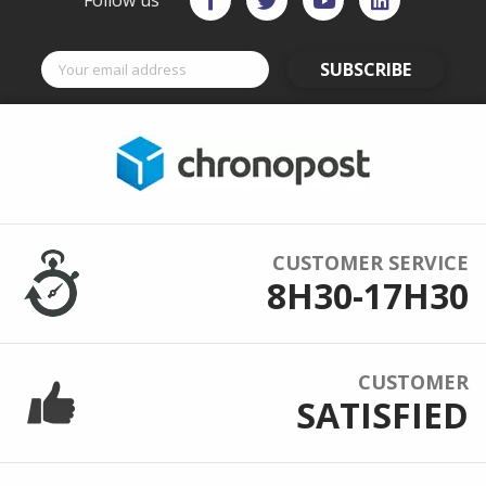
Follow us
SUBSCRIBE
CUSTOMER SERVICE
8H30-17H30
CUSTOMER
SATISFIED