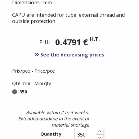
Dimensions : mm
CAPU are intended for tube, external thread and
outside protection
H.T.
0.4791 €
P. U.:
See the decreasing prices
Prix/pce - Price/pce
Qté mini - Mini qty
350
Available within 2 to 3 weeks.
Extended deadline in the event of
material shortage
Quantity