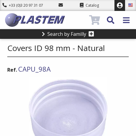
+33 (0)3 20 97 31 07
Catalog
0
Search by Familly
Covers ID 98 mm - Natural
CAPU_98A
Ref.