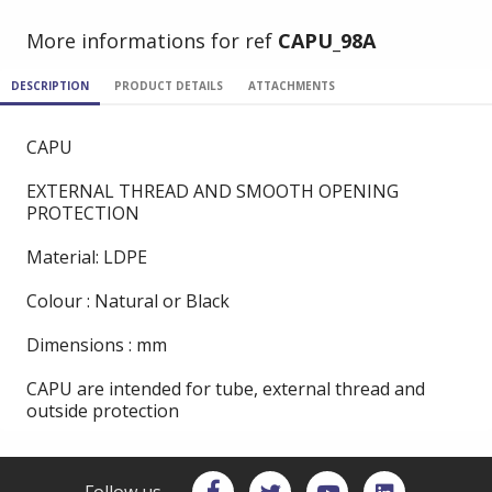
More informations for ref
CAPU_98A
DESCRIPTION
PRODUCT DETAILS
ATTACHMENTS
CAPU
EXTERNAL THREAD AND SMOOTH OPENING
PROTECTION
Material: LDPE
Colour : Natural or Black
Dimensions : mm
CAPU are intended for tube, external thread and
outside protection