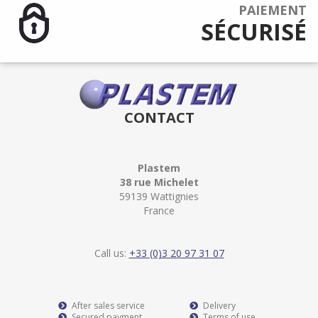
PAIEMENT
SÉCURISÉ
CONTACT
Plastem
38 rue Michelet
59139 Wattignies
France
Call us:
+33 (0)3 20 97 31 07
After sales service
Delivery
Secured payment
Terms of use