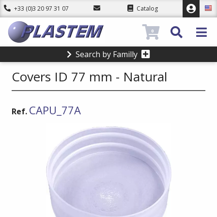
+33 (0)3 20 97 31 07
Catalog
0
Search by Familly
Covers ID 77 mm - Natural
CAPU_77A
Ref.