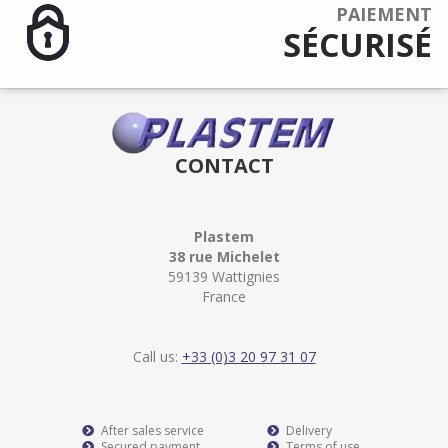
PAIEMENT
SÉCURISÉ
CONTACT
Plastem
38 rue Michelet
59139 Wattignies
France
Call us:
+33 (0)3 20 97 31 07
After sales service
Delivery
Secured payment
Terms of use