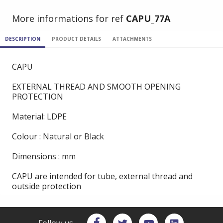
More informations for ref
CAPU_77A
DESCRIPTION
PRODUCT DETAILS
ATTACHMENTS
CAPU
EXTERNAL THREAD AND SMOOTH OPENING
PROTECTION
Material: LDPE
Colour : Natural or Black
Dimensions : mm
CAPU are intended for tube, external thread and
outside protection