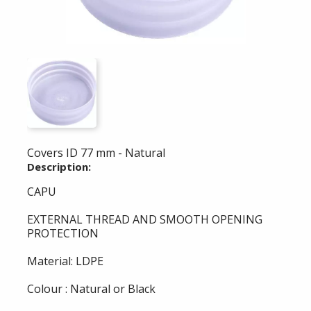
Covers ID 77 mm - Natural
Description:
CAPU
EXTERNAL THREAD AND SMOOTH OPENING
PROTECTION
Material: LDPE
Colour : Natural or Black