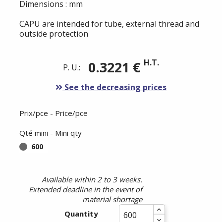
Dimensions : mm
CAPU are intended for tube, external thread and
outside protection
H.T.
0.3221 €
P. U.:
See the decreasing prices
Prix/pce - Price/pce
Qté mini - Mini qty
600
Available within 2 to 3 weeks.
Extended deadline in the event of
material shortage
Quantity