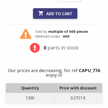

ADD TO CART
Sold by
multiple of 600 pieces
Minimum order :
600
0
parts in stock
Our prices are decreasing, for ref
CAPU_77A
enjoy it!
Quantity
Price with discount
1200
0.2721 €