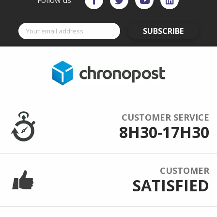
Follow us
SUBSCRIBE
CUSTOMER SERVICE
8H30-17H30
CUSTOMER
SATISFIED