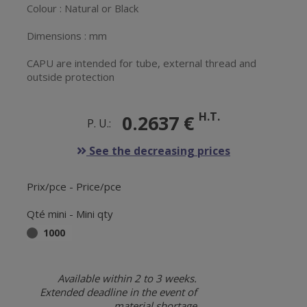
Colour : Natural or Black
Dimensions : mm
CAPU are intended for tube, external thread and
outside protection
H.T.
0.2637 €
P. U.:
See the decreasing prices
Prix/pce - Price/pce
Qté mini - Mini qty
1000
Available within 2 to 3 weeks.
Extended deadline in the event of
material shortage