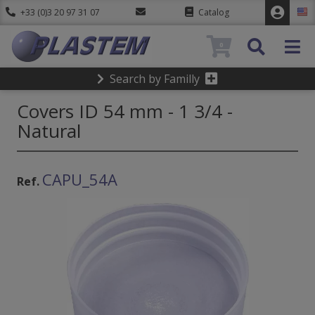
+33 (0)3 20 97 31 07
Catalog
0
Search by Familly
Covers ID 54 mm - 1 3/4 -
Natural
CAPU_54A
Ref.