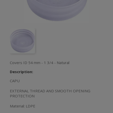
Covers ID 54 mm - 1 3/4 - Natural
Description:
CAPU
EXTERNAL THREAD AND SMOOTH OPENING
PROTECTION
Material: LDPE