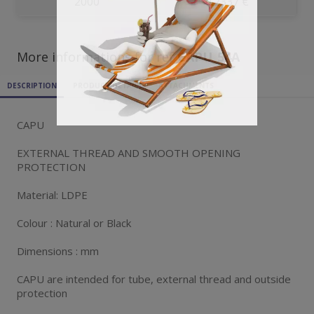
2000
0.2337 €
More informations for ref
CAPU_54A
DESCRIPTION
PRODUCT DETAILS
ATTACHMENTS
CAPU
EXTERNAL THREAD AND SMOOTH OPENING
PROTECTION
Material: LDPE
Colour : Natural or Black
Dimensions : mm
CAPU are intended for tube, external thread and outside
protection