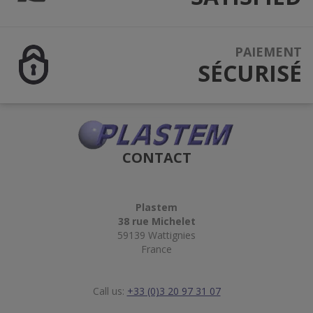
PAIEMENT
SÉCURISÉ
CONTACT
Plastem
38 rue Michelet
59139 Wattignies
France
Call us:
+33 (0)3 20 97 31 07