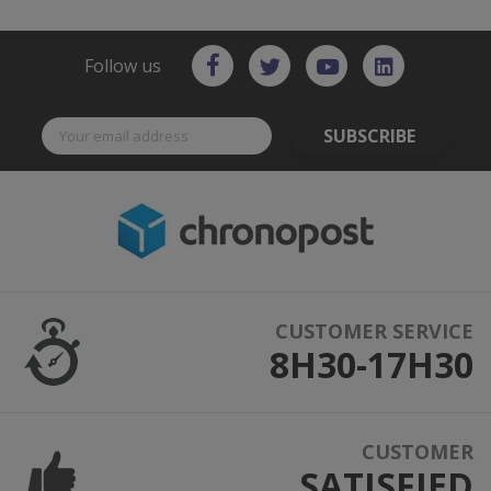
Follow us
SUBSCRIBE
CUSTOMER SERVICE
8H30-17H30
CUSTOMER
SATISFIED