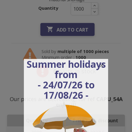
Quantity

ADD TO CART
Sold by
multiple of 1000 pieces
Minimum order :
1000
Summer holidays
0
parts in stock
from
- 24/07/26 to
17/08/26 -
Our prices are decreasing, for ref
CAPU_54A
enjoy it!
Quantity
Price with discount