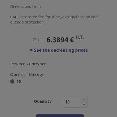
Dimensions : mm
CAPU are intended for tube, external thread and
outside protection
H.T.
6.3894 €
P. U.:
See the decreasing prices
Prix/pce - Price/pce
Qté mini - Mini qty
10
Quantity