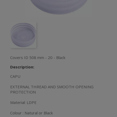
Covers ID 508 mm - 20 - Black
Description:
CAPU
EXTERNAL THREAD AND SMOOTH OPENING
PROTECTION
Material: LDPE
Colour : Natural or Black