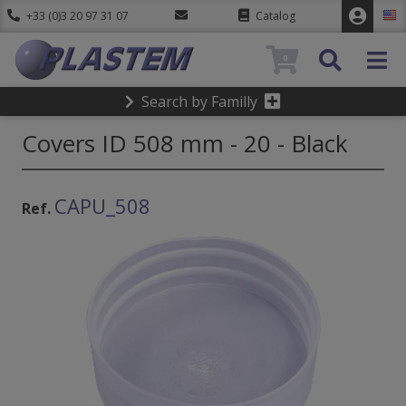
+33 (0)3 20 97 31 07
Catalog
0
Search by Familly
Covers ID 508 mm - 20 - Black
CAPU_508
Ref.