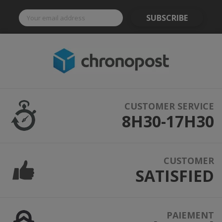
SUBSCRIBE
CUSTOMER SERVICE
8H30-17H30
CUSTOMER
SATISFIED
PAIEMENT