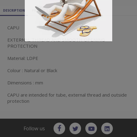
DESCRIPTION
PRODUCT DETAILS
ATTACHMENTS
CAPU
EXTERNAL THREAD AND SMOOTH OPENING
PROTECTION
Material: LDPE
Colour : Natural or Black
Dimensions : mm
CAPU are intended for tube, external thread and outside
protection
Follow us