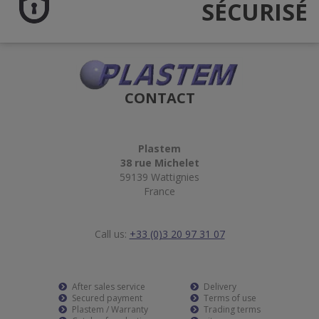
SÉCURISÉ
CONTACT
Plastem
38 rue Michelet
59139 Wattignies
France
Call us:
+33 (0)3 20 97 31 07
After sales service
Delivery
Secured payment
Terms of use
Plastem / Warranty
Trading terms