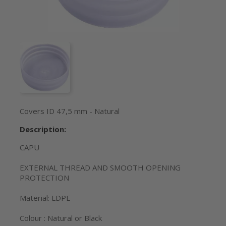
Covers ID 47,5 mm - Natural
Description:
CAPU
EXTERNAL THREAD AND SMOOTH OPENING
PROTECTION
Material: LDPE
Colour : Natural or Black