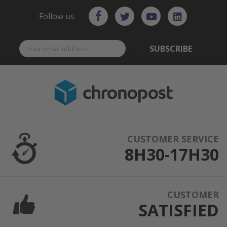
Follow us
SUBSCRIBE
CUSTOMER SERVICE
8H30-17H30
CUSTOMER
SATISFIED