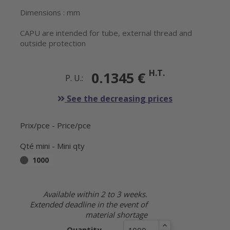
Dimensions : mm
CAPU are intended for tube, external thread and
outside protection
H.T.
0.1345 €
P. U.:
See the decreasing prices
Prix/pce - Price/pce
Qté mini - Mini qty
1000
Available within 2 to 3 weeks.
Extended deadline in the event of
material shortage
Quantity