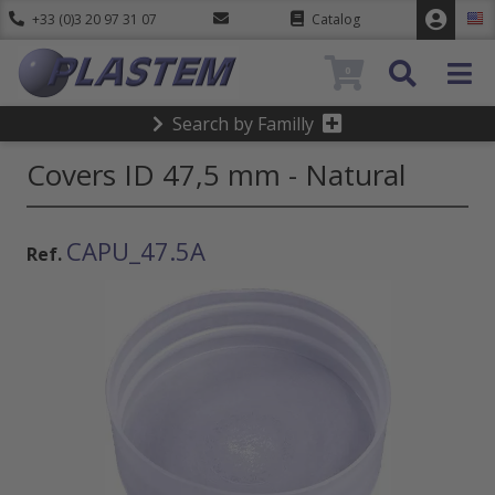
+33 (0)3 20 97 31 07
Catalog
0
Search by Familly
Covers ID 47,5 mm - Natural
CAPU_47.5A
Ref.