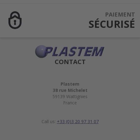
PAIEMENT
SÉCURISÉ
CONTACT
Plastem
38 rue Michelet
59139 Wattignies
France
Call us:
+33 (0)3 20 97 31 07