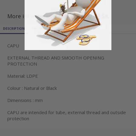
More informations for ref
CAPU_47.5A
DESCRIPTION
PRODUCT DETAILS
ATTACHMENTS
CAPU
EXTERNAL THREAD AND SMOOTH OPENING
PROTECTION
Material: LDPE
Colour : Natural or Black
Dimensions : mm
CAPU are intended for tube, external thread and outside
protection