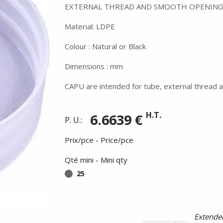
EXTERNAL THREAD AND SMOOTH OPENING
Material: LDPE
Colour : Natural or Black
Dimensions : mm
CAPU are intended for tube, external thread a
H.T.
6.6639 €
P. U.:
Prix/pce - Price/pce
Qté mini - Mini qty
25
Summer holidays from
- 24/07/26 to 17/08/26 -
Extended