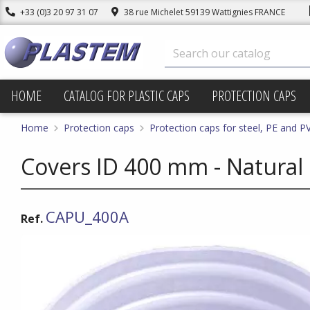
+33 (0)3 20 97 31 07
38 rue Michelet 59139 Wattignies FRANCE
HOME
CATALOG FOR PLASTIC CAPS
PROTECTION CAPS
Home
Protection caps
Protection caps for steel, PE and P
Covers ID 400 mm - Natural
CAPU_400A
Ref.