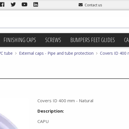
Contact us
FINISHING CAPS
SCREWS
BUMPERS FEET GLIDES
CA
VC tube
External caps - Pipe and tube protection
Covers ID 400 
Covers ID 400 mm - Natural
Description:
CAPU