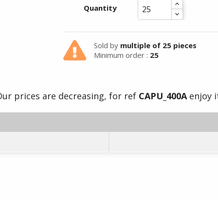
Quantity
Sold by
multiple of 25 pieces
Minimum order :
25
ur prices are decreasing, for ref
CAPU_400A
enjoy i