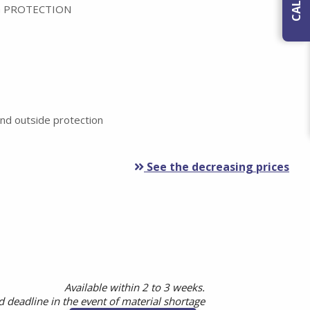
 PROTECTION
nd outside protection
See the decreasing prices
Available within 2 to 3 weeks.
 deadline in the event of material shortage