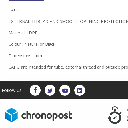
CAPU
EXTERNAL THREAD AND SMOOTH OPENING PROTECTIO
Material: LDPE
Colour : Natural or Black
Dimensions : mm
CAPU are intended for tube, external thread and outside pro
Follow us