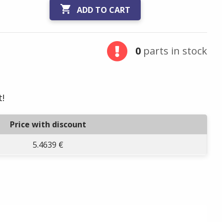

ADD TO CART
0
parts in stock
t!
Price with discount
5.4639 €