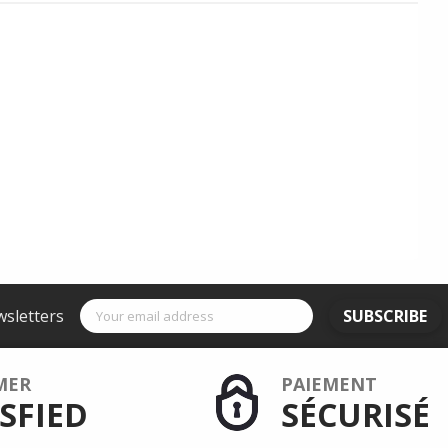
wsletters
SUBSCRIBE
MER
PAIEMENT
SFIED
SÉCURISÉ