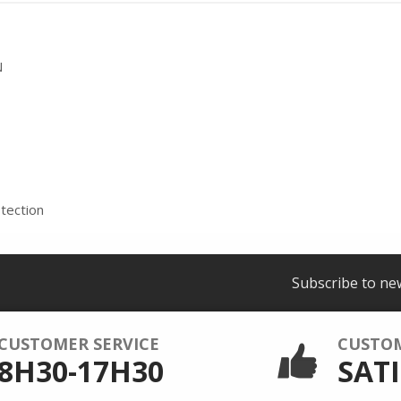
N
tection
Subscribe to ne
CUSTOMER SERVICE
CUSTO
8H30-17H30
SATI