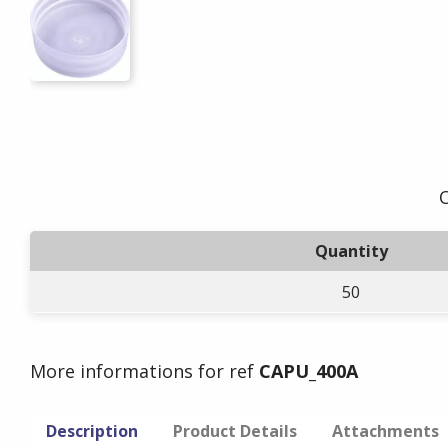
O
Quantity
50
More informations for ref
CAPU_400A
Description
Product Details
Attachments