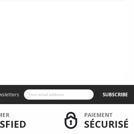
wsletters
SUBSCRIBE
MER
PAIEMENT
SFIED
SÉCURISÉ