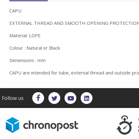
CAPU
EXTERNAL THREAD AND SMOOTH OPENING PROTECTIO
Material: LDPE
Colour : Natural or Black
Dimensions : mm
CAPU are intended for tube, external thread and outside pro
Follow us