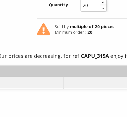
Quantity
Sold by
multiple of 20 pieces
Minimum order :
20
ur prices are decreasing, for ref
CAPU_315A
enjoy i