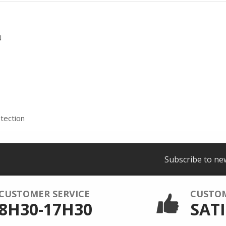
N
tection
Subscribe to ne
CUSTOMER SERVICE
CUSTO
8H30-17H30
SATI