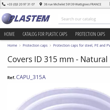
+33 (0)3 20 97 31 07
38 rue Michelet 59139 Wattignies FRANCE
HOME
CATALOG FOR PLASTIC CAPS
PROTECTION CAPS
Home
Protection caps
Protection caps for steel, PE and P
Covers ID 315 mm - Natural
CAPU_315A
Ref.