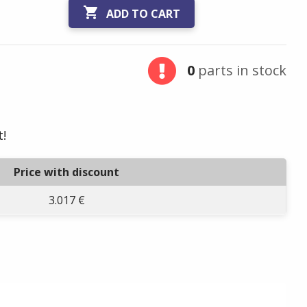

ADD TO CART
0
parts in stock
t!
Price with discount
3.017 €