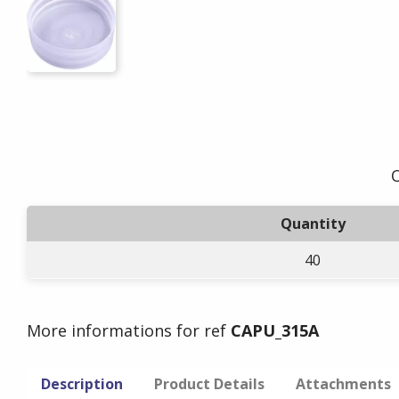
O
Quantity
40
More informations for ref
CAPU_315A
Description
Product Details
Attachments