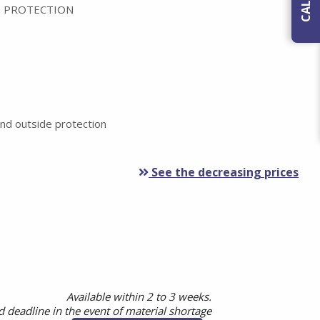
 PROTECTION
nd outside protection
See the decreasing prices
Available within 2 to 3 weeks.
 deadline in the event of material shortage