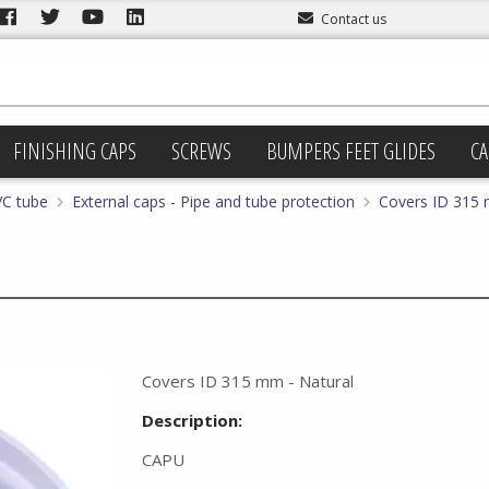
Contact us
FINISHING CAPS
SCREWS
BUMPERS FEET GLIDES
CA
VC tube
External caps - Pipe and tube protection
Covers ID 315 
Covers ID 315 mm - Natural
Description:
CAPU