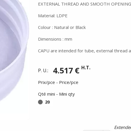
EXTERNAL THREAD AND SMOOTH OPENING
Material: LDPE
Colour : Natural or Black
Dimensions : mm
CAPU are intended for tube, external thread a
H.T.
4.517 €
P. U.:
Prix/pce - Price/pce
Qté mini - Mini qty
20
Summer holidays from
- 24/07/26 to 17/08/26 -
Extended