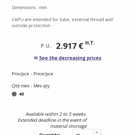
Dimensions : mm
CAPU are intended for tube, external thread and
outside protection
H.T.
2.917 €
P. U.:
See the decreasing prices
Prix/pce - Price/pce
Qté mini - Mini qty
40
Available within 2 to 3 weeks.
Extended deadline in the event of
material shortage
Quantity