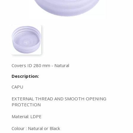
Covers ID 280 mm - Natural
Description:
CAPU
EXTERNAL THREAD AND SMOOTH OPENING
PROTECTION
Material: LDPE
Colour : Natural or Black