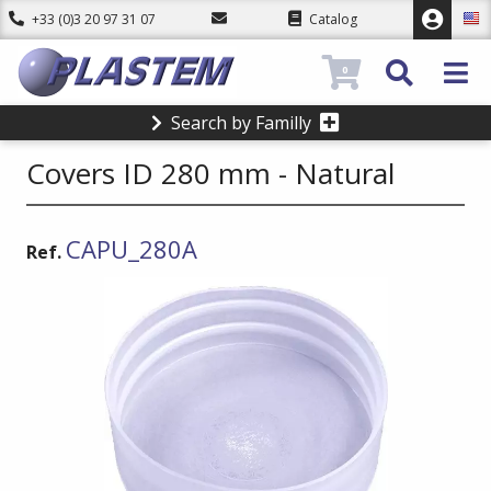
+33 (0)3 20 97 31 07
Catalog
0
Search by Familly
Covers ID 280 mm - Natural
CAPU_280A
Ref.