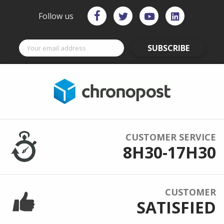
Follow us
SUBSCRIBE
CUSTOMER SERVICE
8H30-17H30
CUSTOMER
SATISFIED