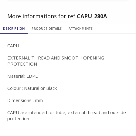
More informations for ref
CAPU_280A
DESCRIPTION
PRODUCT DETAILS
ATTACHMENTS
CAPU
EXTERNAL THREAD AND SMOOTH OPENING
PROTECTION
Material: LDPE
Colour : Natural or Black
Dimensions : mm
CAPU are intended for tube, external thread and outside
protection