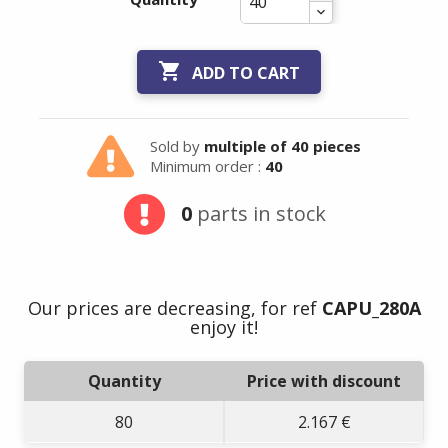

ADD TO CART
Sold by
multiple of 40 pieces
Minimum order :
40
Summer holidays
0
parts in stock
from
- 24/07/26 to
17/08/26 -
Our prices are decreasing, for ref
CAPU_280A
enjoy it!
Quantity
Price with discount
80
2.167 €