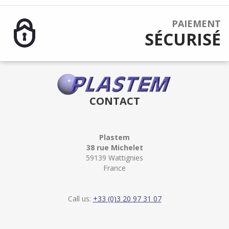
PAIEMENT
SÉCURISÉ
CONTACT
Plastem
38 rue Michelet
59139 Wattignies
France
Call us:
+33 (0)3 20 97 31 07