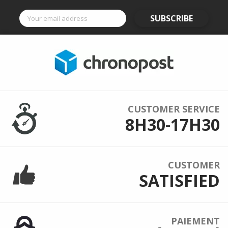
SUBSCRIBE
CUSTOMER SERVICE
8H30-17H30
CUSTOMER
SATISFIED
PAIEMENT