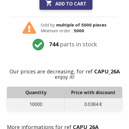

ADD TO CART
Sold by
multiple of 5000 pieces
Minimum order :
5000
744
parts in stock
Our prices are decreasing, for ref
CAPU_26A
enjoy it!
Quantity
Price with discount
10000
0.0384 €
More informations for ref
CAPU_26A