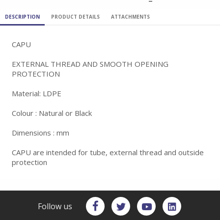
DESCRIPTION
PRODUCT DETAILS
ATTACHMENTS
CAPU
EXTERNAL THREAD AND SMOOTH OPENING
PROTECTION
Material: LDPE
Colour : Natural or Black
Dimensions : mm
CAPU are intended for tube, external thread and outside
protection
Follow us