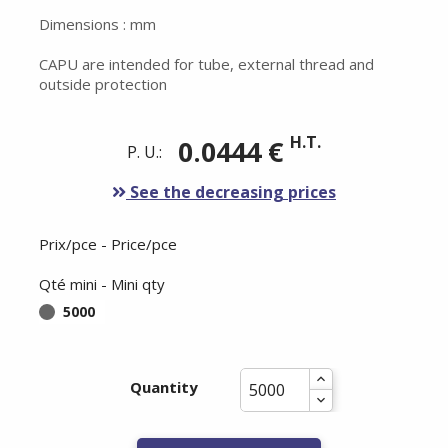
Dimensions : mm
CAPU are intended for tube, external thread and
outside protection
H.T.
0.0444 €
P. U.:
See the decreasing prices
Prix/pce - Price/pce
Qté mini - Mini qty
5000
Quantity