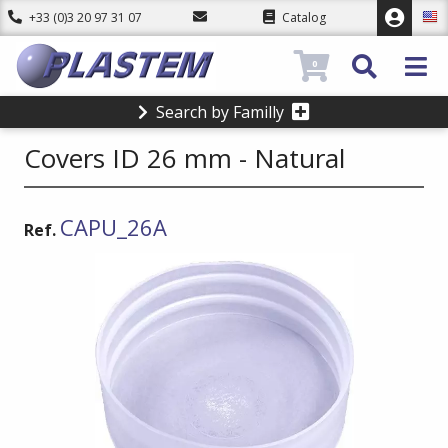
+33 (0)3 20 97 31 07
Catalog
0
Search by Familly
Covers ID 26 mm - Natural
CAPU_26A
Ref.