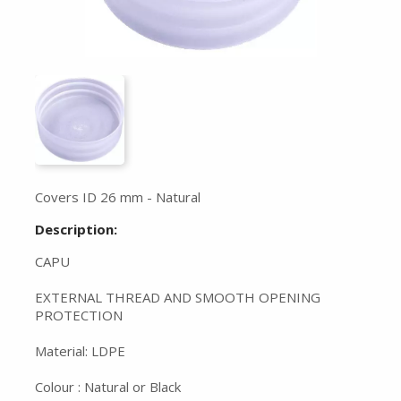
Covers ID 26 mm - Natural
Description:
CAPU
EXTERNAL THREAD AND SMOOTH OPENING
PROTECTION
Material: LDPE
Colour : Natural or Black