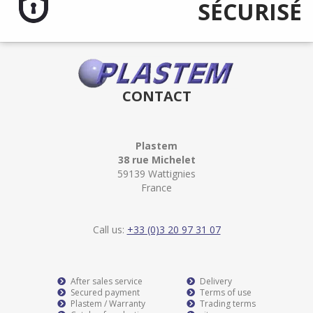
SÉCURISÉ
CONTACT
Plastem
38 rue Michelet
59139 Wattignies
France
Call us:
+33 (0)3 20 97 31 07
After sales service
Delivery
Secured payment
Terms of use
Plastem / Warranty
Trading terms