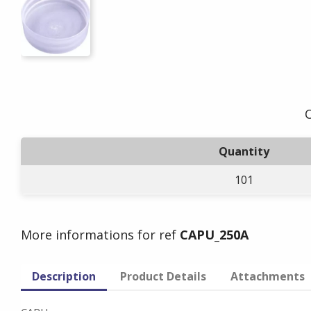
O
Quantity
101
More informations for ref
CAPU_250A
Description
Product Details
Attachments