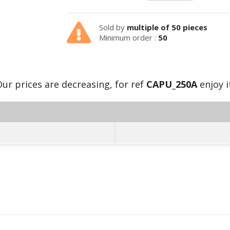
Sold by
multiple of 50 pieces
Minimum order :
50
ur prices are decreasing, for ref
CAPU_250A
enjoy i