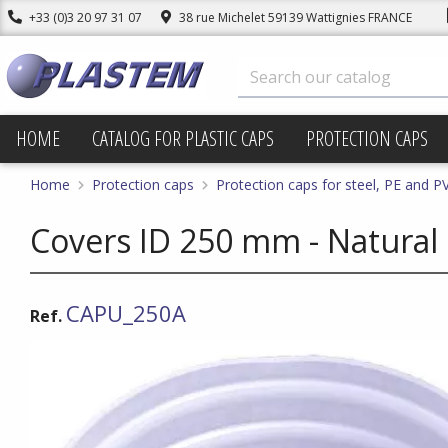
+33 (0)3 20 97 31 07
38 rue Michelet 59139 Wattignies FRANCE
HOME
CATALOG FOR PLASTIC CAPS
PROTECTION CAPS
Home
Protection caps
Protection caps for steel, PE and P
Covers ID 250 mm - Natural
CAPU_250A
Ref.