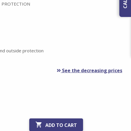
 PROTECTION
nd outside protection
See the decreasing prices

ADD TO CART