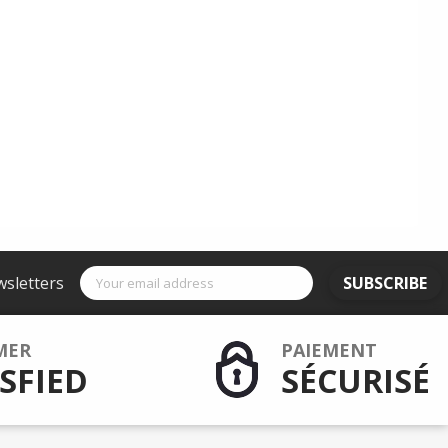
wsletters
SUBSCRIBE
MER
PAIEMENT
SFIED
SÉCURISÉ