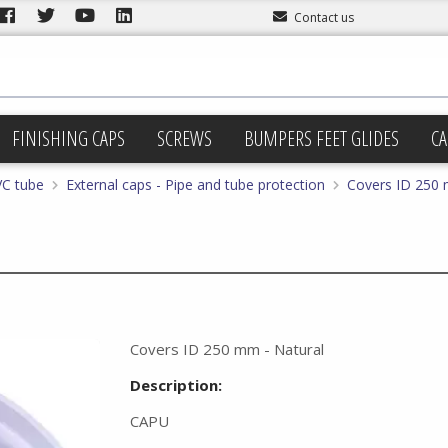
Contact us
FINISHING CAPS
SCREWS
BUMPERS FEET GLIDES
CA
VC tube
External caps - Pipe and tube protection
Covers ID 250 
Covers ID 250 mm - Natural
Description:
CAPU