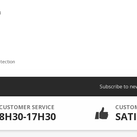
N
tection
Subscribe to ne
CUSTOMER SERVICE
CUSTO
8H30-17H30
SATI