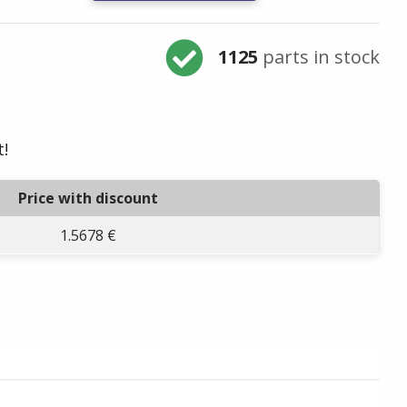
1125
parts in stock
t!
Price with discount
1.5678 €