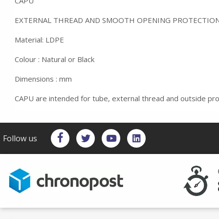
CAPU
EXTERNAL THREAD AND SMOOTH OPENING PROTECTIO
Material: LDPE
Colour : Natural or Black
Dimensions : mm
CAPU are intended for tube, external thread and outside pro
Follow us