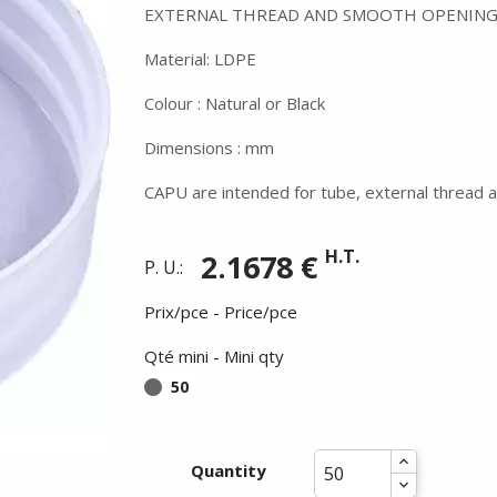
EXTERNAL THREAD AND SMOOTH OPENING
Material: LDPE
Colour : Natural or Black
Dimensions : mm
CAPU are intended for tube, external thread a
H.T.
2.1678 €
P. U.:
Prix/pce - Price/pce
Qté mini - Mini qty
50
Quantity