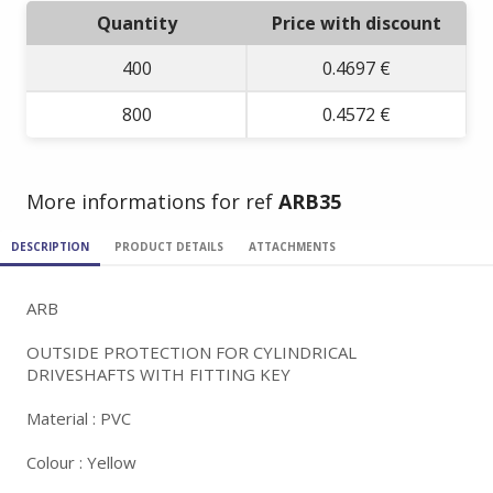
Quantity
Price with discount
400
0.4697 €
800
0.4572 €
More informations for ref
ARB35
DESCRIPTION
PRODUCT DETAILS
ATTACHMENTS
ARB
OUTSIDE PROTECTION FOR CYLINDRICAL
DRIVESHAFTS WITH FITTING KEY
Material : PVC
Colour : Yellow