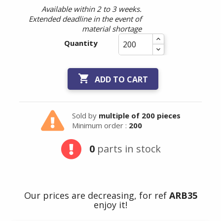
Available within 2 to 3 weeks.
Extended deadline in the event of
material shortage
Quantity

ADD TO CART
Sold by
multiple of 200 pieces
Minimum order :
200
0
parts in stock
Our prices are decreasing, for ref
ARB35
enjoy it!