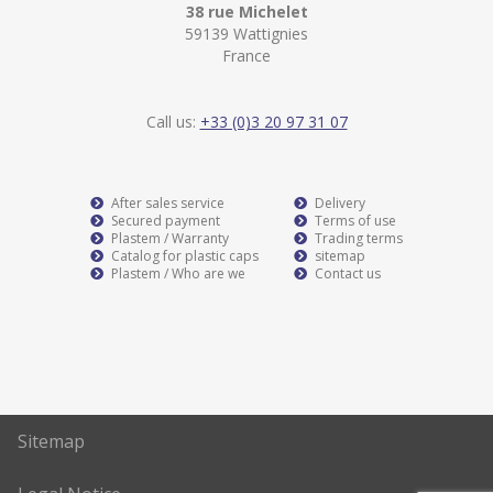
38 rue Michelet
59139 Wattignies
France
Call us:
+33 (0)3 20 97 31 07
After sales service
Delivery
Secured payment
Terms of use
Plastem / Warranty
Trading terms
Catalog for plastic caps
sitemap
Plastem / Who are we
Contact us
Sitemap