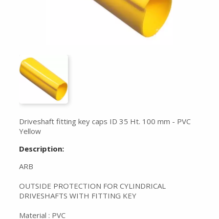
Driveshaft fitting key caps ID 35 Ht. 100 mm - PVC
Yellow
Description:
ARB
OUTSIDE PROTECTION FOR CYLINDRICAL
DRIVESHAFTS WITH FITTING KEY
Material : PVC