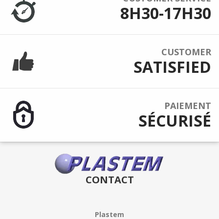
8H30-17H30
CUSTOMER
SATISFIED
PAIEMENT
SÉCURISÉ
CONTACT
Plastem