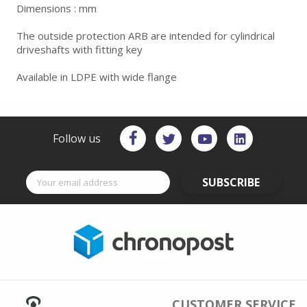
Dimensions : mm
The outside protection ARB are intended for cylindrical
driveshafts with fitting key
Available in LDPE with wide flange
Follow us
SUBSCRIBE
CUSTOMER SERVICE