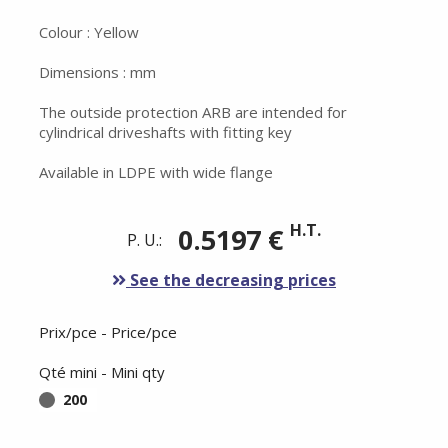
Colour : Yellow
Dimensions : mm
The outside protection ARB are intended for
cylindrical driveshafts with fitting key
Available in LDPE with wide flange
H.T.
0.5197 €
P. U.:
See the decreasing prices
Prix/pce - Price/pce
Qté mini - Mini qty
200