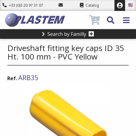
+33 (0)3 20 97 31 07
Catalog
0
Search by Familly
Driveshaft fitting key caps ID 35
Ht. 100 mm - PVC Yellow
ARB35
Ref.