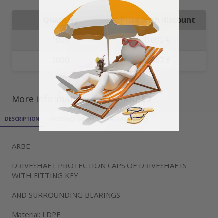
Quantity
Price with discount
1000
0.092 €
2000
0.087 €
More informations for ref
ARBE9
DESCRIPTION
PRODUCT DETAILS
ATTACHMENTS
ARBE
DRIVESHAFT PROTECTION CAPS OF DRIVESHAFTS
WITH FITTING KEY
AND SURROUNDING BEARINGS
Material: LDPE