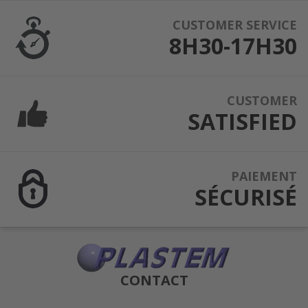
CUSTOMER SERVICE
8H30-17H30
CUSTOMER
SATISFIED
PAIEMENT
SÉCURISÉ
CONTACT