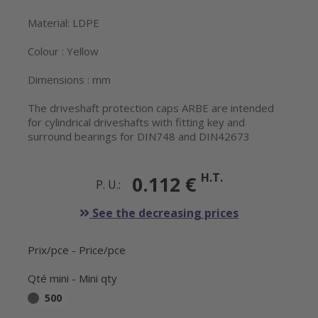
Material: LDPE
Colour : Yellow
Dimensions : mm
The driveshaft protection caps ARBE are intended
for cylindrical driveshafts with fitting key and
surround bearings for DIN748 and DIN42673
H.T.
0.112 €
P. U.:
See the decreasing prices
Prix/pce - Price/pce
Qté mini - Mini qty
500