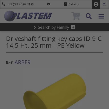
+33 (0)3 20 97 31 07
Catalog
0
Search by Familly
Driveshaft fitting key caps ID 9 C
14,5 Ht. 25 mm - PE Yellow
ARBE9
Ref.