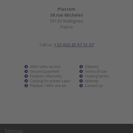
Plastem
38 rue Michelet
59139 Wattignies
France
Call us:
+33 (0)3 20 97 31 07
After sales service
Delivery
Secured payment
Terms of use
Plastem / Warranty
Trading terms
Catalog for plastic caps
sitemap
Plastem / Who are we
Contact us
Sitemap