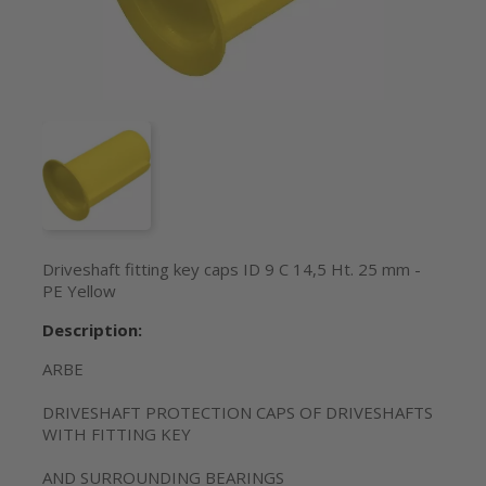
Driveshaft fitting key caps ID 9 C 14,5 Ht. 25 mm -
PE Yellow
Description:
ARBE
DRIVESHAFT PROTECTION CAPS OF DRIVESHAFTS
WITH FITTING KEY
AND SURROUNDING BEARINGS