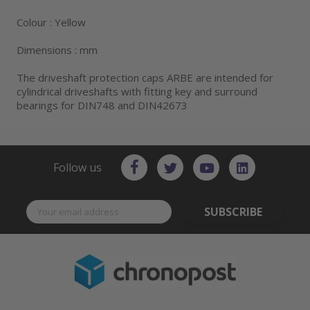
Colour : Yellow
Dimensions : mm
The driveshaft protection caps ARBE are intended for
cylindrical driveshafts with fitting key and surround
bearings for DIN748 and DIN42673
Follow us
SUBSCRIBE