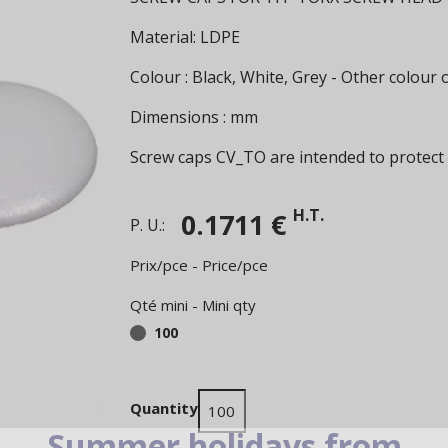
Material: LDPE
Colour : Black, White, Grey - Other colour
Dimensions : mm
Screw caps CV_TO are intended to protect
H.T.
0.1711 €
P. U.:
Prix/pce - Price/pce
Qté mini - Mini qty
100
Quantity
Summer holidays from