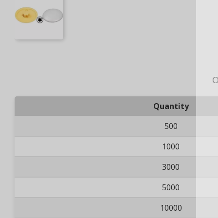
O
Quantity
500
1000
3000
5000
10000