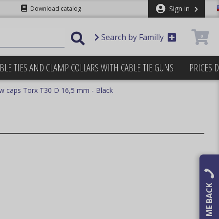
Sign in
Download catalog
Search by Familly
0
BLE TIES AND CLAMP COLLARS WITH CABLE TIE GUNS
PRICES 
w caps Torx T30 D 16,5 mm - Black
CALL ME BACK