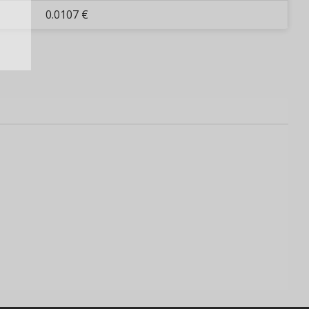
0.0107 €