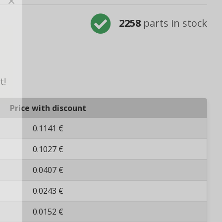
2258
parts in stock
t!
Price with discount
0.1141 €
0.1027 €
0.0407 €
0.0243 €
0.0152 €