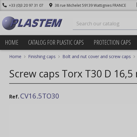
+33 (0)3 20 97 31 07
38 rue Michelet 59139 Wattignies FRANCE
HOME
CATALOG FOR PLASTIC CAPS
PROTECTION CAPS
Home
Finishing caps
Bolt and nut cover and screw caps
Screw caps Torx T30 D 16,5
CV16.5TO30
Ref.