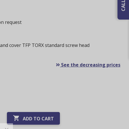
 on request
 and cover TFP TORX standard screw head
See the decreasing prices

ADD TO CART