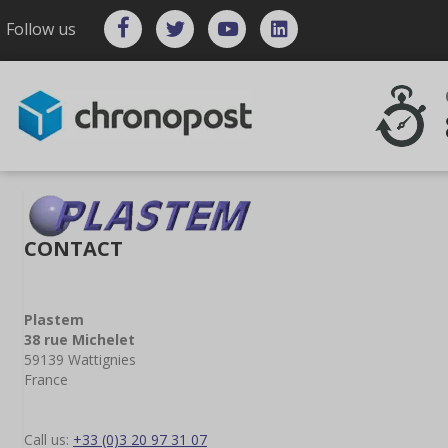
Follow us
CONTACT
Plastem
38 rue Michelet
59139 Wattignies
France
Call us:
+33 (0)3 20 97 31 07