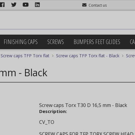
Contact us
FINISHING CAPS
SCREWS
BUMPERS FEET GLIDES
CA
Screw caps TFP Torx flat
Screw caps TFP Torx flat - Black
Scre
 mm - Black
Screw caps Torx T30 D 16,5 mm - Black
Description:
CV_TO
SCREW CAPS FOR TFP TORX SCREW HEAD