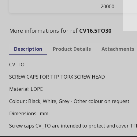
20000
More informations for ref
CV16.5TO30
Description
Product Details
Attachments
CV_TO
SCREW CAPS FOR TFP TORX SCREW HEAD
Material: LDPE
Colour : Black, White, Grey - Other colour on request
Dimensions : mm
Screw caps CV_TO are intended to protect and cover T