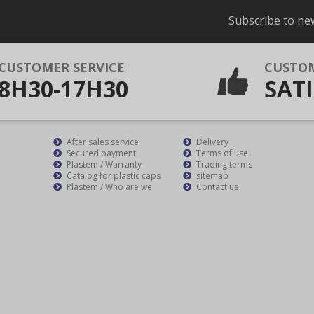
Subscribe to ne
CUSTOMER SERVICE
CUSTO
8H30-17H30
SATI
After sales service
Delivery
Secured payment
Terms of use
Plastem / Warranty
Trading terms
Catalog for plastic caps
sitemap
Plastem / Who are we
Contact us