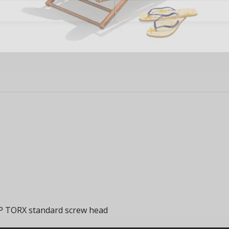
FP TORX standard screw head