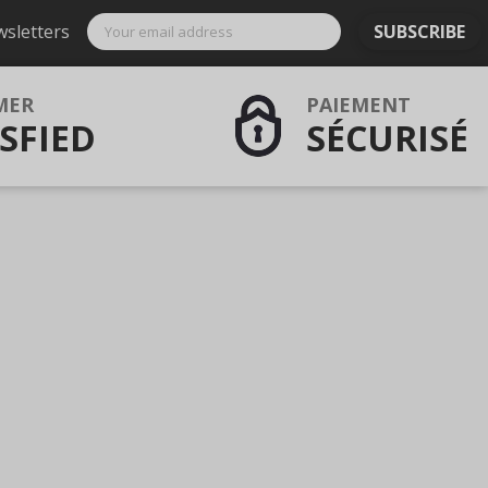
wsletters
SUBSCRIBE
MER
PAIEMENT
SFIED
SÉCURISÉ