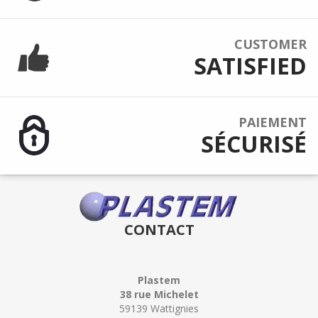
CUSTOMER
SATISFIED
PAIEMENT
SÉCURISÉ
CONTACT
Plastem
38 rue Michelet
59139 Wattignies