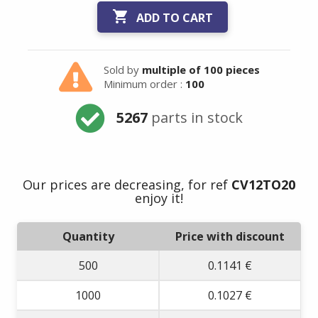

ADD TO CART
Sold by
multiple of 100 pieces
Minimum order :
100
5267
parts in stock
Our prices are decreasing, for ref
CV12TO20
enjoy it!
Quantity
Price with discount
500
0.1141 €
1000
0.1027 €