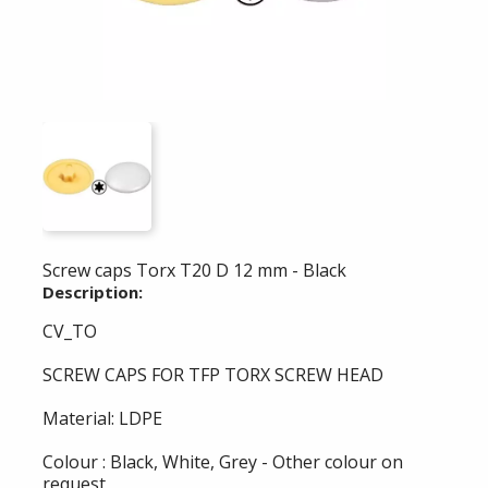
Screw caps Torx T20 D 12 mm - Black
Description:
CV_TO
SCREW CAPS FOR TFP TORX SCREW HEAD
Material: LDPE
Colour : Black, White, Grey - Other colour on
request