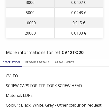
3000
0.0407 €
5000
0.0243 €
10000
0.015 €
20000
0.0103 €
More informations for ref
CV12TO20
DESCRIPTION
PRODUCT DETAILS
ATTACHMENTS
CV_TO
SCREW CAPS FOR TFP TORX SCREW HEAD
Material: LDPE
Colour : Black, White, Grey - Other colour on request