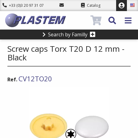
+33 (0)3 20 97 31 07
Catalog
0
Search by Familly
Screw caps Torx T20 D 12 mm -
Black
CV12TO20
Ref.