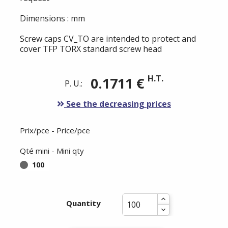
Dimensions : mm
Screw caps CV_TO are intended to protect and
cover TFP TORX standard screw head
H.T.
0.1711 €
P. U.:
See the decreasing prices
Prix/pce - Price/pce
Qté mini - Mini qty
100
Quantity