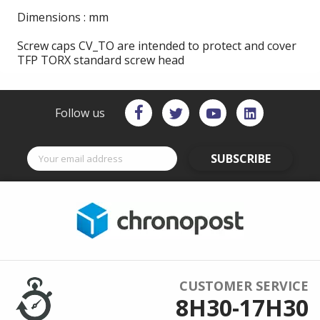
Dimensions : mm
Screw caps CV_TO are intended to protect and cover
TFP TORX standard screw head
Follow us
SUBSCRIBE
CUSTOMER SERVICE
8H30-17H30