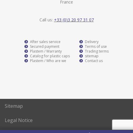
France
Call us:
+33 (0)3 20 97 31 07
After sales service
Delivery
Secured payment
Terms of use
Plastem / Warranty
Trading terms
Catalog for plastic caps
sitemap
Plastem / Who are we
Contact us
Sitemap
Legal Notice