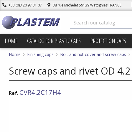
+33 (0)3 20 97 31 07
38 rue Michelet 59139 Wattignies FRANCE
HOME
CATALOG FOR PLASTIC CAPS
PROTECTION CAPS
Home
Finishing caps
Bolt and nut cover and screw caps
Screw caps and rivet OD 4.2
CVR4.2C17H4
Ref.