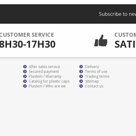
Subscribe to ne
CUSTOMER SERVICE
CUSTO
8H30-17H30
SATI
After sales service
Delivery
Secured payment
Terms of use
Plastem / Warranty
Trading terms
Catalog for plastic caps
sitemap
Plastem / Who are we
Contact us