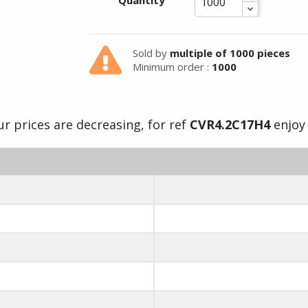
Quantity
Sold by
multiple of 1000 pieces
Minimum order :
1000
r prices are decreasing, for ref
CVR4.2C17H4
enjoy 