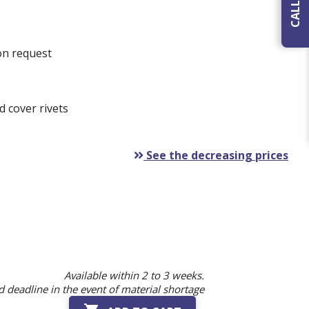
 on request
 cover rivets
See the decreasing prices
Available within 2 to 3 weeks.
 deadline in the event of material shortage