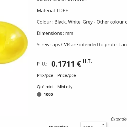
Material: LDPE
Colour : Black, White, Grey - Other colour
Dimensions : mm
Screw caps CVR are intended to protect and
H.T.
0.1711 €
P. U.:
Prix/pce - Price/pce
Qté mini - Mini qty
1000
Extended