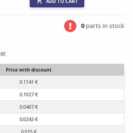

ADD TO CART
0
parts in stock
it!
Price with discount
0.1141 €
0.1027 €
0.0407 €
0.0243 €
0.015 €