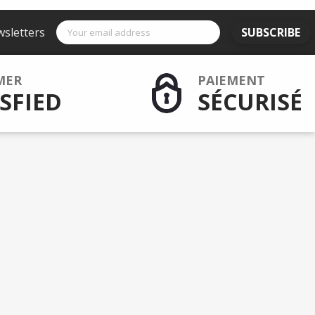
wsletters
SUBSCRIBE
MER
PAIEMENT
SFIED
SÉCURISÉ