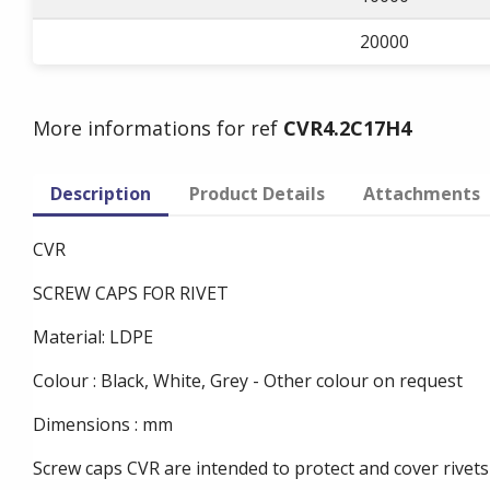
20000
More informations for ref
CVR4.2C17H4
Description
Product Details
Attachments
CVR
SCREW CAPS FOR RIVET
Material: LDPE
Colour : Black, White, Grey - Other colour on request
Dimensions : mm
Screw caps CVR are intended to protect and cover rivets