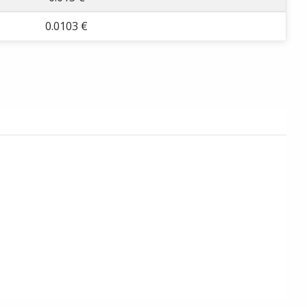
0.0103 €