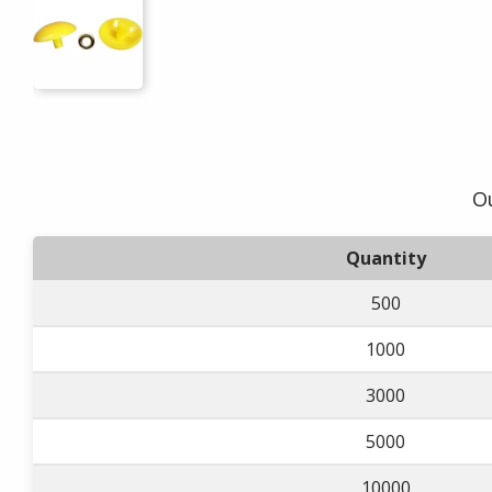
Ou
Quantity
500
1000
3000
5000
10000