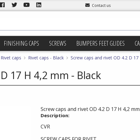
Contact us
FINISHING CAPS
SCREWS
BUMPERS FEET GLIDES
CA
Rivet caps
Rivet caps - Black
Screw caps and rivet OD 4.2 D 17
 D 17 H 4,2 mm - Black
Screw caps and rivet OD 4.2 D 17 H 4,2 mm 
Description:
CVR
SCREW CAPS FOR RIVET