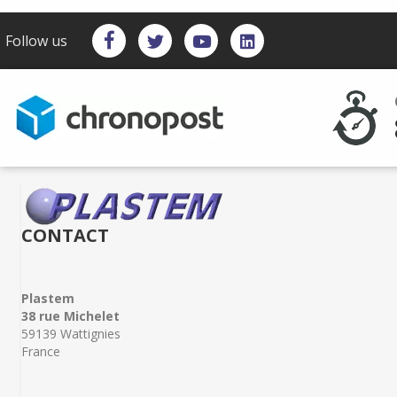
Follow us
CONTACT
Plastem
38 rue Michelet
59139 Wattignies
France