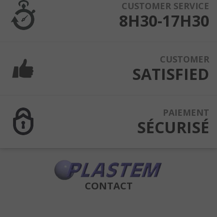
CUSTOMER SERVICE
8H30-17H30
CUSTOMER
SATISFIED
PAIEMENT
SÉCURISÉ
CONTACT