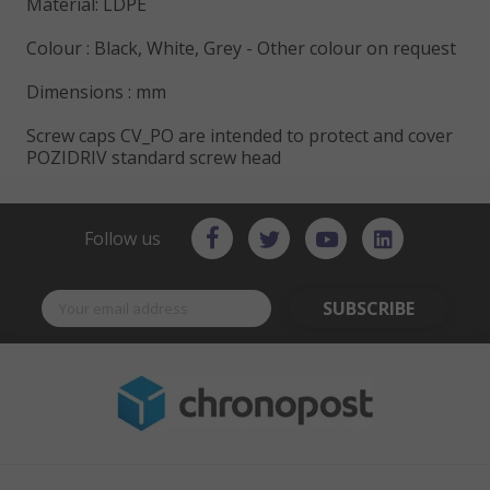
Material: LDPE
Colour : Black, White, Grey - Other colour on request
Dimensions : mm
Screw caps CV_PO are intended to protect and cover
POZIDRIV standard screw head
Follow us
SUBSCRIBE