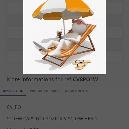
1000
0.1012 €
3000
0.0392 €
5000
0.0228 €
10000
0.0135 €
20000
0.0089 €
More informations for ref
CV8PO1W
DESCRIPTION
PRODUCT DETAILS
ATTACHMENTS
CV_PO
SCREW CAPS FOR POZIDRIV SCREW HEAD