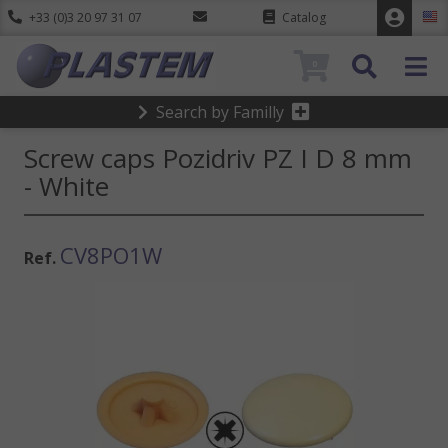
+33 (0)3 20 97 31 07
Catalog
0
Search by Familly
Screw caps Pozidriv PZ I D 8 mm
- White
CV8PO1W
Ref.