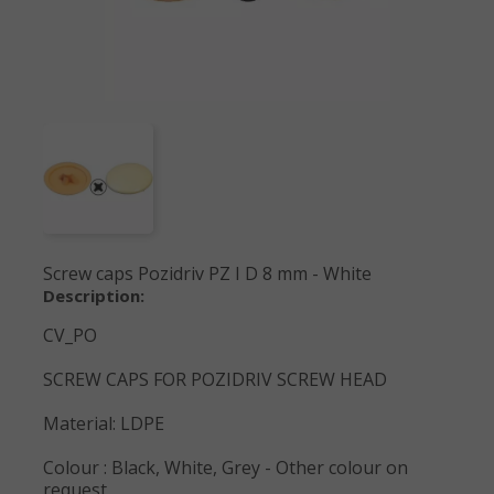
Screw caps Pozidriv PZ I D 8 mm - White
Description:
CV_PO
SCREW CAPS FOR POZIDRIV SCREW HEAD
Material: LDPE
Colour : Black, White, Grey - Other colour on
request