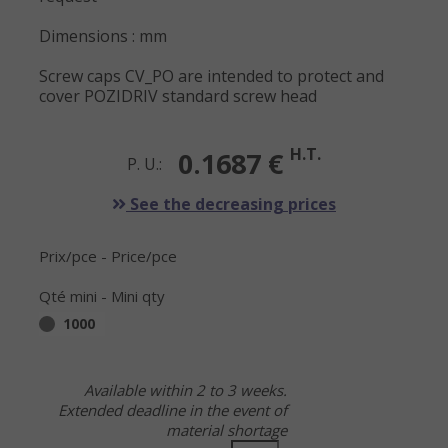
Dimensions : mm
Screw caps CV_PO are intended to protect and
cover POZIDRIV standard screw head
H.T.
0.1687 €
P. U.:
See the decreasing prices
Prix/pce - Price/pce
Qté mini - Mini qty
1000
Available within 2 to 3 weeks.
Extended deadline in the event of
material shortage