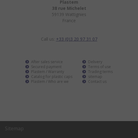
Plastem
38 rue Michelet
59139 Wattignies
France
Call us:
+33 (0)3 20 97 31 07
After sales service
Delivery
Secured payment
Terms of use
Plastem / Warranty
Trading terms
Catalog for plastic caps
sitemap
Plastem / Who are we
Contact us
Sitemap