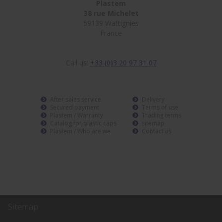
Plastem
38 rue Michelet
59139 Wattignies
France
Call us:
+33 (0)3 20 97 31 07
After sales service
Delivery
Secured payment
Terms of use
Plastem / Warranty
Trading terms
Catalog for plastic caps
sitemap
Plastem / Who are we
Contact us
Sitemap