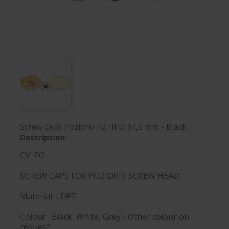
Screw caps Pozidriv PZ III D 14,5 mm - Black
Description:
CV_PO
SCREW CAPS FOR POZIDRIV SCREW HEAD
Material: LDPE
Colour : Black, White, Grey - Other colour on
request