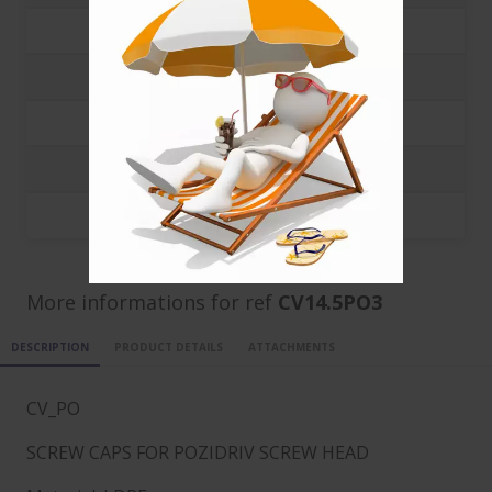
1000
0.1008 €
3000
0.0388 €
5000
0.0224 €
10000
0.0133 €
20000
0.0088 €
More informations for ref
CV14.5PO3
DESCRIPTION
PRODUCT DETAILS
ATTACHMENTS
CV_PO
SCREW CAPS FOR POZIDRIV SCREW HEAD