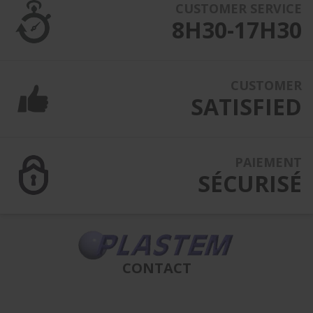
CUSTOMER SERVICE
8H30-17H30
CUSTOMER
SATISFIED
PAIEMENT
SÉCURISÉ
CONTACT