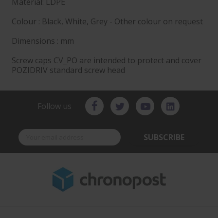
Material: LDPE
Colour : Black, White, Grey - Other colour on request
Dimensions : mm
Screw caps CV_PO are intended to protect and cover
POZIDRIV standard screw head
Follow us
SUBSCRIBE