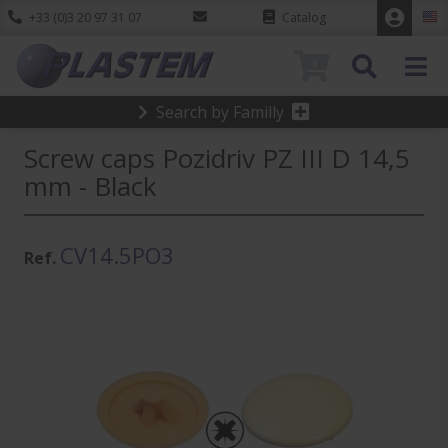
+33 (0)3 20 97 31 07
Catalog
0
Search by Familly
Screw caps Pozidriv PZ III D 14,5
mm - Black
CV14.5PO3
Ref.