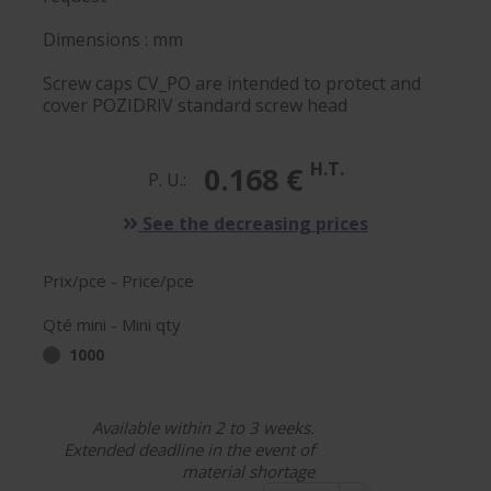
Dimensions : mm
Screw caps CV_PO are intended to protect and
cover POZIDRIV standard screw head
H.T.
0.168 €
P. U.:
See the decreasing prices
Prix/pce - Price/pce
Qté mini - Mini qty
1000
Available within 2 to 3 weeks.
Extended deadline in the event of
material shortage