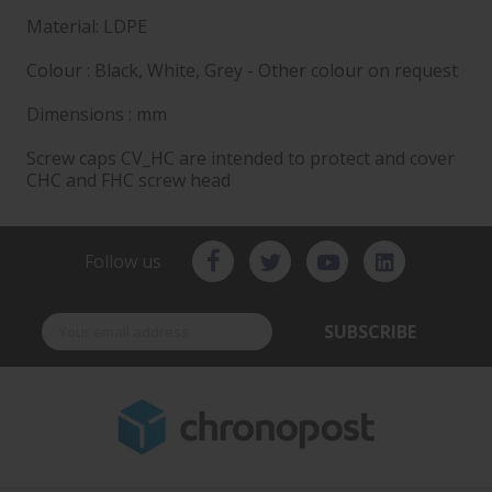
Material: LDPE
Colour : Black, White, Grey - Other colour on request
Dimensions : mm
Screw caps CV_HC are intended to protect and cover
CHC and FHC screw head
Follow us
SUBSCRIBE