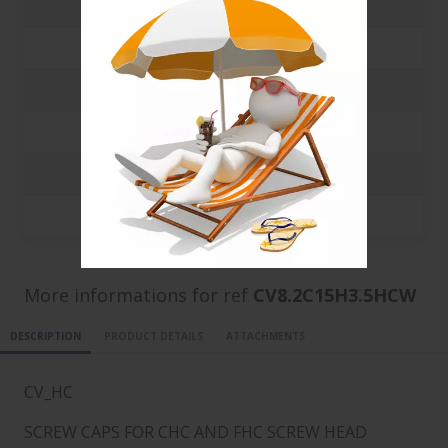
500
0.0647 €
1000
0.0582 €
3000
0.0382 €
5000
0.0312 €
10000
0.0302 €
20000
0.0297 €
More informations for ref
CV8.2C15H3.5HCW
DESCRIPTION
PRODUCT DETAILS
ATTACHMENTS
CV_HC
SCREW CAPS FOR CHC AND FHC SCREW HEAD