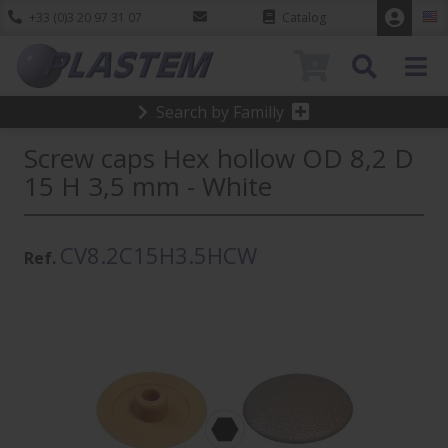
+33 (0)3 20 97 31 07
Catalog
0
Search by Familly
Screw caps Hex hollow OD 8,2 D
15 H 3,5 mm - White
CV8.2C15H3.5HCW
Ref.