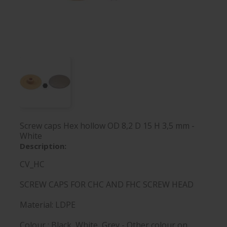
Screw caps Hex hollow OD 8,2 D 15 H 3,5 mm -
White
Description:
CV_HC
SCREW CAPS FOR CHC AND FHC SCREW HEAD
Material: LDPE
Colour : Black, White, Grey - Other colour on