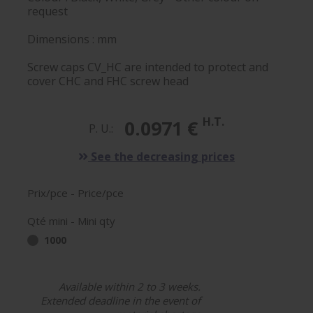
request
Dimensions : mm
Screw caps CV_HC are intended to protect and
cover CHC and FHC screw head
H.T.
0.0971 €
P. U.:
See the decreasing prices
Prix/pce - Price/pce
Qté mini - Mini qty
1000
Available within 2 to 3 weeks.
Extended deadline in the event of