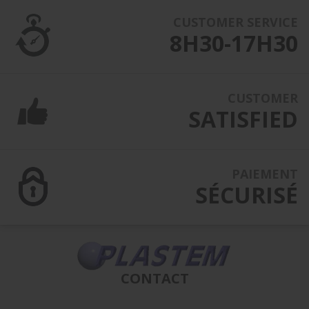
CUSTOMER SERVICE
8H30-17H30
CUSTOMER
SATISFIED
PAIEMENT
SÉCURISÉ
CONTACT