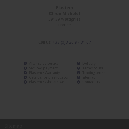
Plastem
38 rue Michelet
59139 Wattignies
France
Call us:
+33 (0)3 20 97 31 07
After sales service
Delivery
Secured payment
Terms of use
Plastem / Warranty
Trading terms
Catalog for plastic caps
sitemap
Plastem / Who are we
Contact us
Sitemap