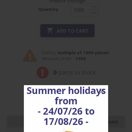
material shortage
Quantity

ADD TO CART
Sold by
multiple of 1000 pieces
Minimum order :
1000
0
parts in stock
Summer holidays
from
Our prices are decreasing, for ref
CV8.2C15H3.5HCW
enjoy it!
- 24/07/26 to
17/08/26 -
Quantity
Price with discount