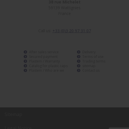
38 rue Michelet
59139 Wattignies
France
Call us:
+33 (0)3 20 97 31 07
After sales service
Delivery
Secured payment
Terms of use
Plastem / Warranty
Trading terms
Catalog for plastic caps
sitemap
Plastem / Who are we
Contact us
Sitemap
Legal Notice