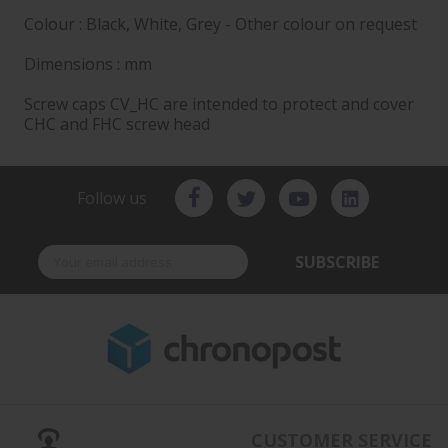
Colour : Black, White, Grey - Other colour on request
Dimensions : mm
Screw caps CV_HC are intended to protect and cover
CHC and FHC screw head
Follow us
SUBSCRIBE
CUSTOMER SERVICE