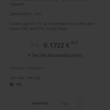
request
Dimensions : mm
Screw caps CV_HC are intended to protect and
cover CHC and FHC screw head
H.T.
0.1722 €
P. U.:
See the decreasing prices
Prix/pce - Price/pce
Qté mini - Mini qty
100
Quantity