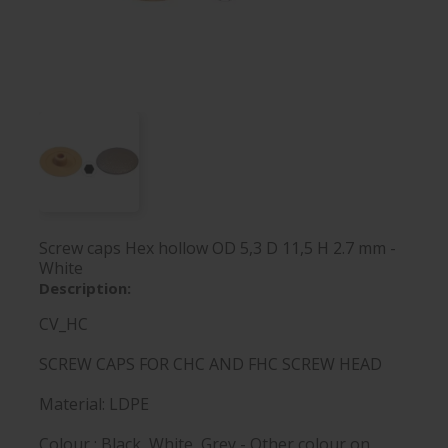
Screw caps Hex hollow OD 5,3 D 11,5 H 2.7 mm -
White
Description:
CV_HC
SCREW CAPS FOR CHC AND FHC SCREW HEAD
Material: LDPE
Colour : Black, White, Grey - Other colour on