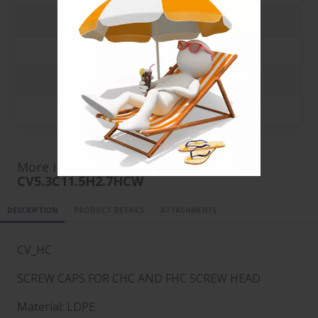
3000
0.0413 €
5000
0.0249 €
10000
0.0156 €
20000
0.011 €
More informations for ref
CV5.3C11.5H2.7HCW
DESCRIPTION
PRODUCT DETAILS
ATTACHMENTS
CV_HC
SCREW CAPS FOR CHC AND FHC SCREW HEAD
Material: LDPE