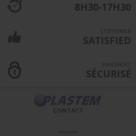
8H30-17H30
CUSTOMER
SATISFIED
PAIEMENT
SÉCURISÉ
CONTACT
Plastem