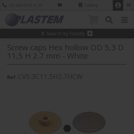
+33 (0)3 20 97 31 07
Catalog
0
Search by Familly
Screw caps Hex hollow OD 5,3 D
11,5 H 2.7 mm - White
CV5.3C11.5H2.7HCW
Ref.