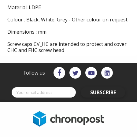
Material: LDPE
Colour : Black, White, Grey - Other colour on request
Dimensions : mm
Screw caps CV_HC are intended to protect and cover
CHC and FHC screw head
Follow us
SUBSCRIBE