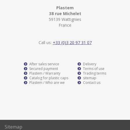
Plastem
38 rue Michelet
59139 Wattignies
France
Call us:
+33 (0)3 20 97 31 07
After sales service
Delivery
Secured payment
Terms of use
Plastem / Warranty
Trading terms
Catalog for plastic caps
sitemap
Plastem / Who are we
Contact us
Sitemap