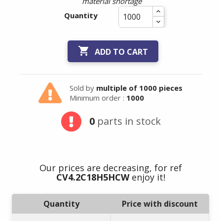
material shortage
Quantity

ADD TO CART
Sold by
multiple of 1000 pieces
Minimum order :
1000
0
parts in stock
Our prices are decreasing, for ref
CV4.2C18H5HCW
enjoy it!
Quantity
Price with discount