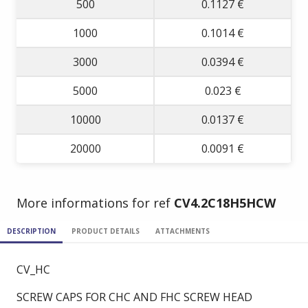
500
0.1127 €
1000
0.1014 €
3000
0.0394 €
5000
0.023 €
10000
0.0137 €
20000
0.0091 €
More informations for ref
CV4.2C18H5HCW
DESCRIPTION
PRODUCT DETAILS
ATTACHMENTS
CV_HC
SCREW CAPS FOR CHC AND FHC SCREW HEAD