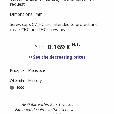
request
Dimensions : mm
Screw caps CV_HC are intended to protect and
cover CHC and FHC screw head
H.T.
0.169 €
P. U.:
See the decreasing prices
Prix/pce - Price/pce
Qté mini - Mini qty
1000
Available within 2 to 3 weeks.
Extended deadline in the event of