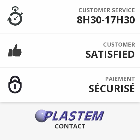
CUSTOMER SERVICE
8H30-17H30
CUSTOMER
SATISFIED
PAIEMENT
SÉCURISÉ
CONTACT