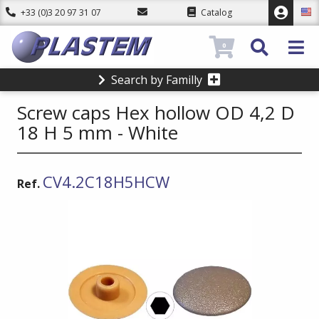
+33 (0)3 20 97 31 07
Catalog
0
Search by Familly
Screw caps Hex hollow OD 4,2 D
18 H 5 mm - White
CV4.2C18H5HCW
Ref.