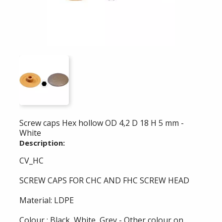
Screw caps Hex hollow OD 4,2 D 18 H 5 mm -
White
Description:
CV_HC
SCREW CAPS FOR CHC AND FHC SCREW HEAD
Material: LDPE
Colour : Black, White, Grey - Other colour on