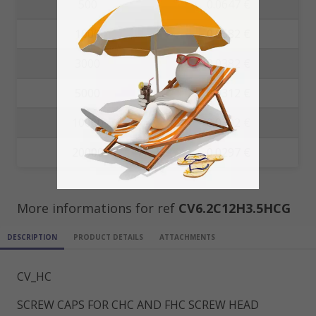
500
0.0647 €
1000
0.0582 €
3000
0.0382 €
5000
0.0312 €
10000
0.0302 €
20000
0.0297 €
More informations for ref
CV6.2C12H3.5HCG
DESCRIPTION
PRODUCT DETAILS
ATTACHMENTS
CV_HC
SCREW CAPS FOR CHC AND FHC SCREW HEAD