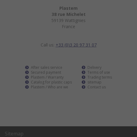
Plastem
38 rue Michelet
59139 Wattignies
France
Call us:
+33 (0)3 20 97 31 07
After sales service
Delivery
Secured payment
Terms of use
Plastem / Warranty
Trading terms
Catalog for plastic caps
sitemap
Plastem / Who are we
Contact us
Sitemap