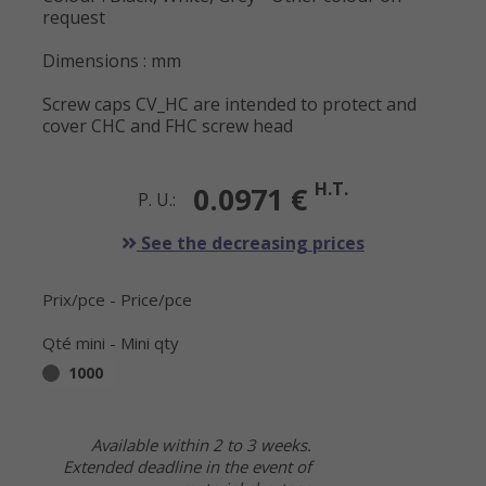
request
Dimensions : mm
Screw caps CV_HC are intended to protect and
cover CHC and FHC screw head
H.T.
0.0971 €
P. U.:
See the decreasing prices
Prix/pce - Price/pce
Qté mini - Mini qty
1000
Available within 2 to 3 weeks.
Extended deadline in the event of