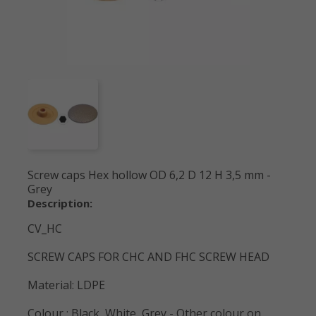
Screw caps Hex hollow OD 6,2 D 12 H 3,5 mm -
Grey
Description:
CV_HC
SCREW CAPS FOR CHC AND FHC SCREW HEAD
Material: LDPE
Colour : Black, White, Grey - Other colour on