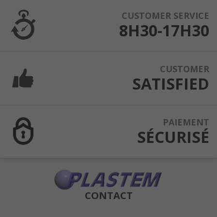
CUSTOMER SERVICE
8H30-17H30
CUSTOMER
SATISFIED
PAIEMENT
SÉCURISÉ
CONTACT