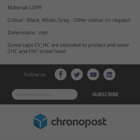
Material: LDPE
Colour : Black, White, Grey - Other colour on request
Dimensions : mm
Screw caps CV_HC are intended to protect and cover
CHC and FHC screw head
Follow us
SUBSCRIBE