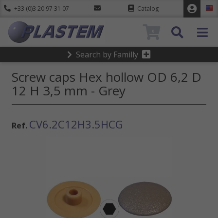
+33 (0)3 20 97 31 07
Catalog
0
Search by Familly
Screw caps Hex hollow OD 6,2 D
12 H 3,5 mm - Grey
CV6.2C12H3.5HCG
Ref.