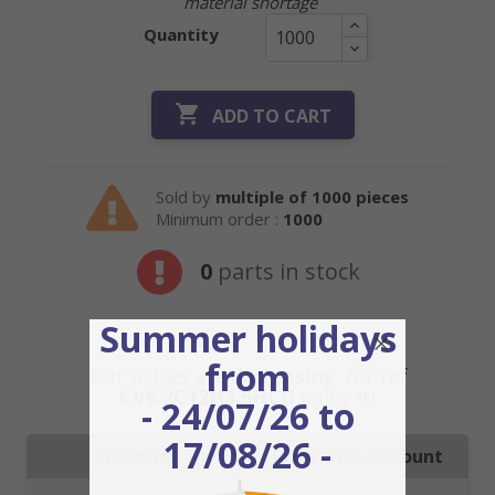
material shortage
Quantity

ADD TO CART
Sold by
multiple of 1000 pieces
Minimum order :
1000
0
parts in stock
Summer holidays
from
Our prices are decreasing, for ref
CV6.2C12H3.5HCG
enjoy it!
- 24/07/26 to
17/08/26 -
Quantity
Price with discount