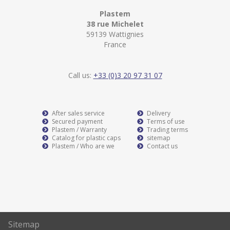
Plastem
38 rue Michelet
59139 Wattignies
France
Call us:
+33 (0)3 20 97 31 07
After sales service
Delivery
Secured payment
Terms of use
Plastem / Warranty
Trading terms
Catalog for plastic caps
sitemap
Plastem / Who are we
Contact us
Sitemap