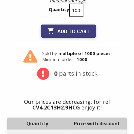
material shortage
Quantity

ADD TO CART
Sold by
multiple of 1000 pieces
Minimum order :
1000
0
parts in stock
Our prices are decreasing, for ref
CV4.2C13H2.9HCG
enjoy it!
Quantity
Price with discount