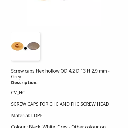
Screw caps Hex hollow OD 4,2 D 13 H 2,9 mm -
Grey
Description:
CV_HC
SCREW CAPS FOR CHC AND FHC SCREW HEAD
Material: LDPE
Colour : Black, White, Grey - Other colour on