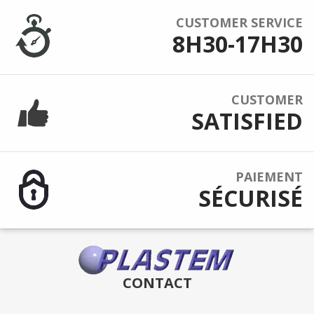
CUSTOMER SERVICE
8H30-17H30
CUSTOMER
SATISFIED
PAIEMENT
SÉCURISÉ
CONTACT