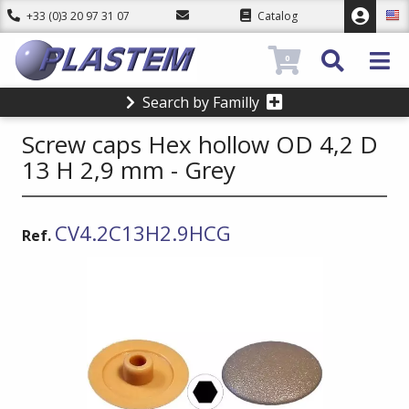
+33 (0)3 20 97 31 07
Catalog
0
Search by Familly
Screw caps Hex hollow OD 4,2 D
13 H 2,9 mm - Grey
CV4.2C13H2.9HCG
Ref.