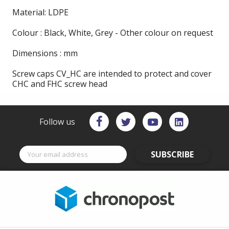
Material: LDPE
Colour : Black, White, Grey - Other colour on request
Dimensions : mm
Screw caps CV_HC are intended to protect and cover
CHC and FHC screw head
Follow us
SUBSCRIBE