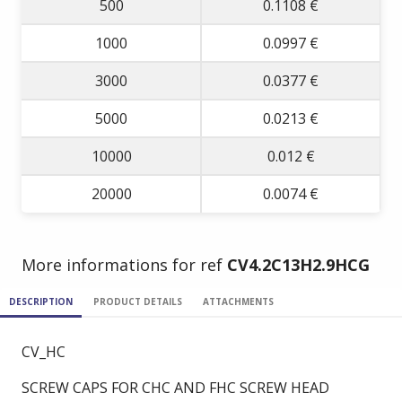
500
0.1108 €
1000
0.0997 €
3000
0.0377 €
5000
0.0213 €
10000
0.012 €
20000
0.0074 €
More informations for ref
CV4.2C13H2.9HCG
DESCRIPTION
PRODUCT DETAILS
ATTACHMENTS
CV_HC
SCREW CAPS FOR CHC AND FHC SCREW HEAD