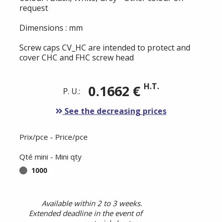
request
Dimensions : mm
Screw caps CV_HC are intended to protect and
cover CHC and FHC screw head
H.T.
0.1662 €
P. U.:
See the decreasing prices
Prix/pce - Price/pce
Qté mini - Mini qty
1000
Available within 2 to 3 weeks.
Extended deadline in the event of